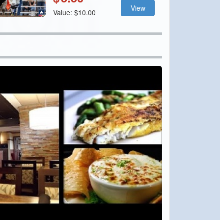
View
Value: $10.00