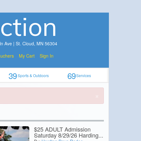
ction
ln Ave | St. Cloud, MN 56304
ouchers
My Cart
Sign In
39
69
Sports & Outdoors
Services
×
$25 ADULT Admission
Saturday 8/29/26 Harding...