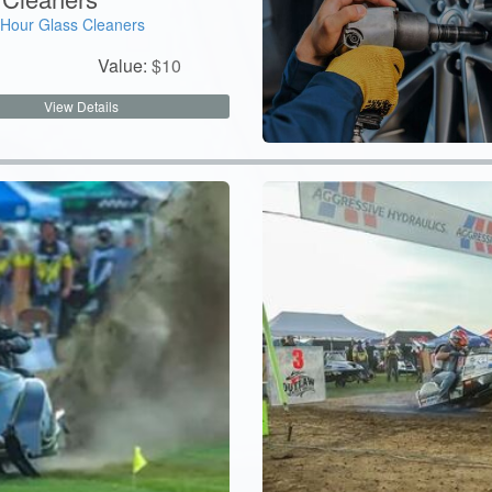
Hour Glass Cleaners
Value:
$
10
View Details