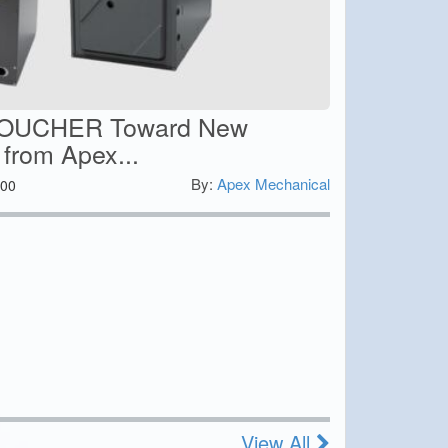
VOUCHER Toward New
 from Apex...
By:
Apex Mechanical
00
View All