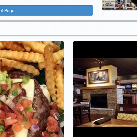
ct Page