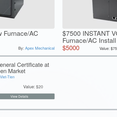
w Furnace/AC
$7500 INSTANT 
Furnace/AC Install
$
5000
By:
Apex Mechanical
Value:
$
75
neral Certificate at
ien Market
Viet-Tien
Value:
$
20
View Details