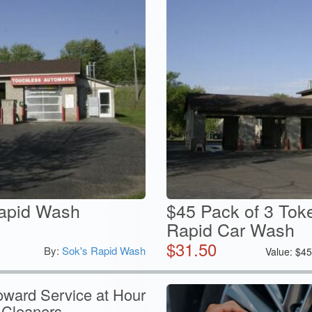
Rapid Wash
$45 Pack of 3 Toke
Rapid Car Wash
$
31.50
By:
Sok's Rapid Wash
Value:
$
4
oward Service at Hour
 Cleaners