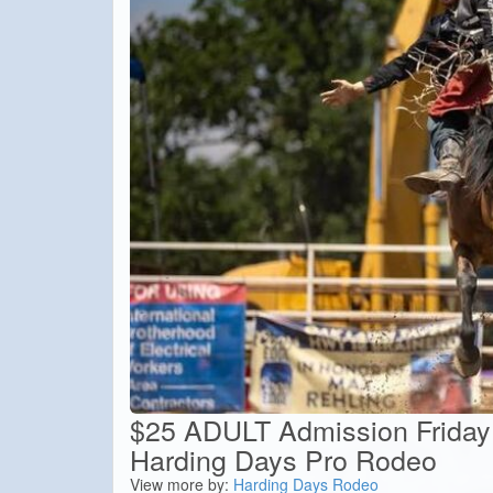
$25 ADULT Admission Friday
Harding Days Pro Rodeo
View more by:
Harding Days Rodeo