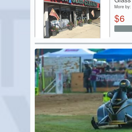
More by:
$
6