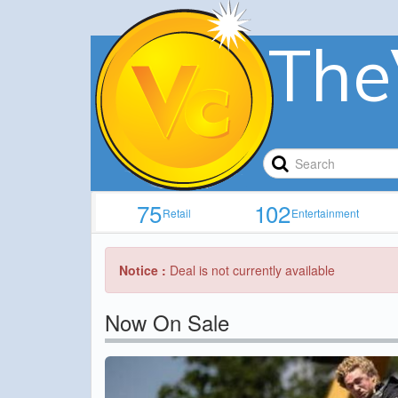
The
75
102
Retail
Entertainment
Notice :
Deal is not currently available
Now On Sale