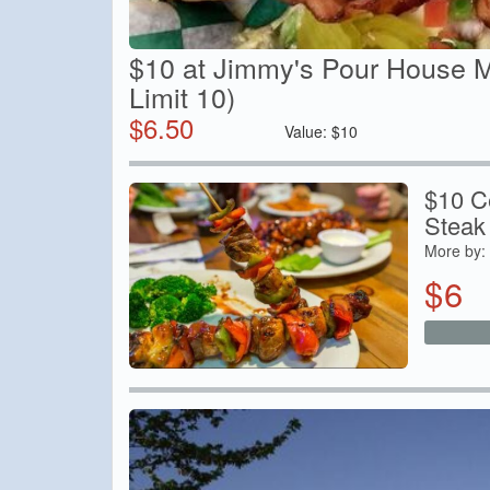
$10 at Jimmy's Pour House M
Limit 10)
$
6.50
Value:
$
10
$10 Ce
Steak
More by:
$
6