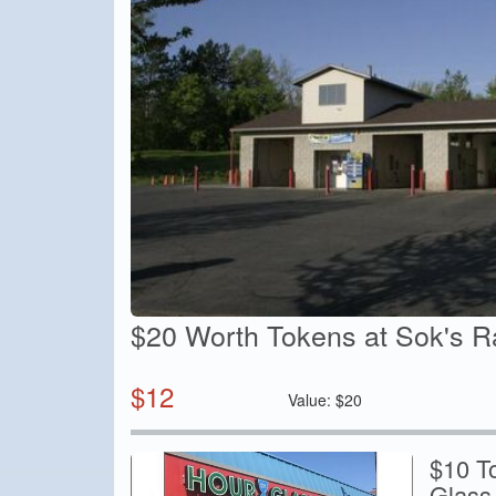
$20 Worth Tokens at Sok's 
$
12
Value:
$
20
$10 T
Glass