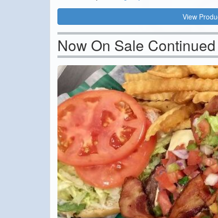
View Produ
Now On Sale Continued