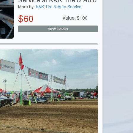
More by:
K&K Tire & Auto Service
$
60
Value:
$
100
View Details