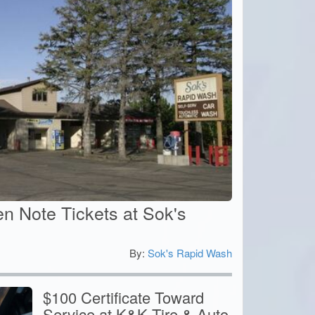
n Note Tickets at Sok's
By:
Sok's Rapid Wash
5
$100 Certificate Toward
Service at K&K Tire & Auto