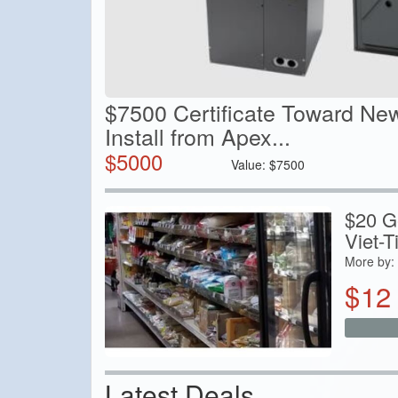
$7500 Certificate Toward Ne
Install from Apex...
$
5000
Value:
$
7500
$20 Ge
Viet-T
More by:
$
12
Latest Deals