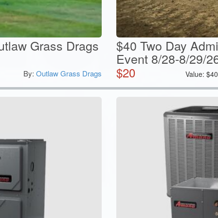
utlaw Grass Drags
$40 Two Day Admi
Event 8/28-8/29/2
$
20
By:
Outlaw Grass Drags
Value:
$
4