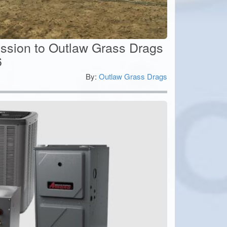
ssion to Outlaw Grass Drags
6
By:
Outlaw Grass Drags
0