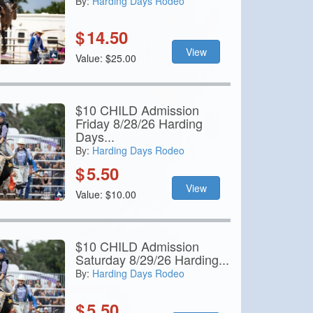
By:
Harding Days Rodeo
$
14.50
View
Value: $25.00
$10 CHILD Admission
Friday 8/28/26 Harding
Days...
By:
Harding Days Rodeo
$
5.50
View
Value: $10.00
$10 CHILD Admission
Saturday 8/29/26 Harding...
By:
Harding Days Rodeo
$
5.50