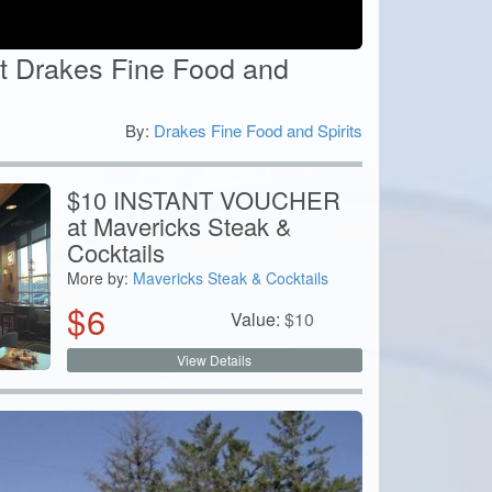
t Drakes Fine Food and
By:
Drakes Fine Food and Spirits
0
$10 INSTANT VOUCHER
at Mavericks Steak &
Cocktails
More by:
Mavericks Steak & Cocktails
$
6
Value:
$
10
View Details