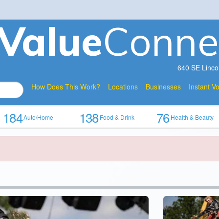
V
a
lue
Conne
640 SE Linco
How Does This Work?
Locations
Businesses
Instant V
184
138
76
Auto/Home
Food & Drink
Health & Beauty