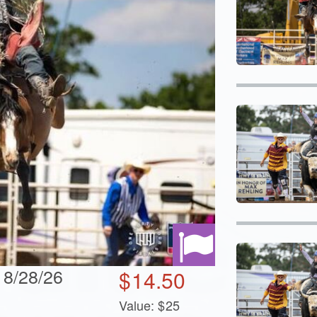
 8/28/26
$
14.50
Value:
$
25