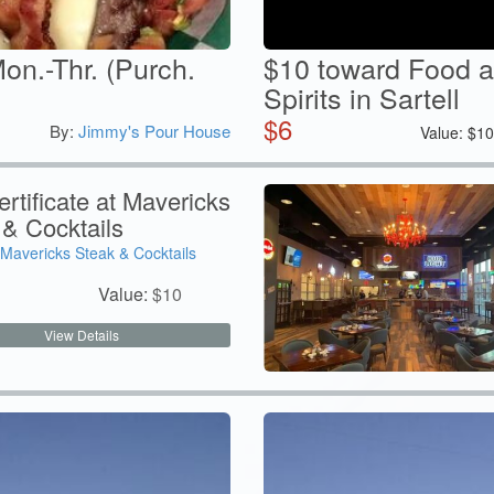
on.-Thr. (Purch.
$10 toward Food a
Spirits in Sartell
$
6
By:
Jimmy's Pour House
Value:
$
1
rtificate at Mavericks
 & Cocktails
Mavericks Steak & Cocktails
Value:
$
10
View Details