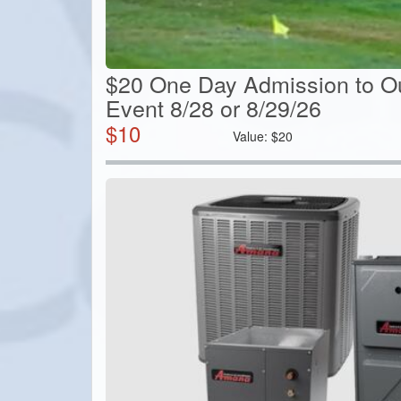
$20 One Day Admission to O
Event 8/28 or 8/29/26
$
10
Value:
$
20