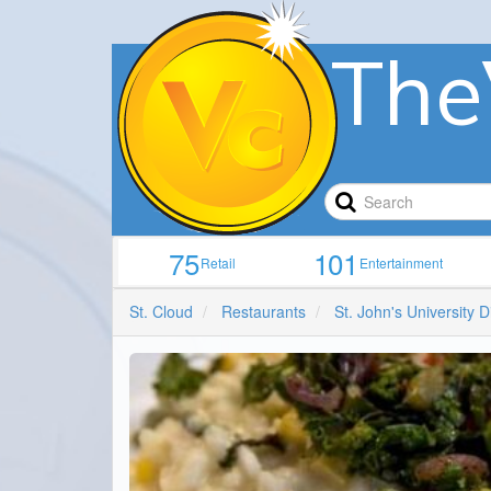
The
75
101
Retail
Entertainment
St. Cloud
Restaurants
St. John's University D