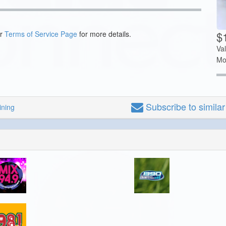
$1
ur
Terms of Service Page
for more details.
Va
Mo
Subscribe
to simila
ining