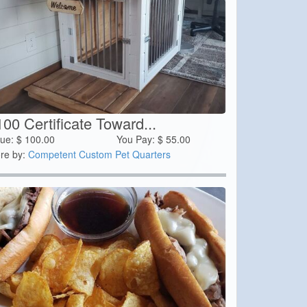
00 Certificate Toward...
lue:
$
100.00
You Pay:
$
55.00
re by:
Competent Custom Pet Quarters