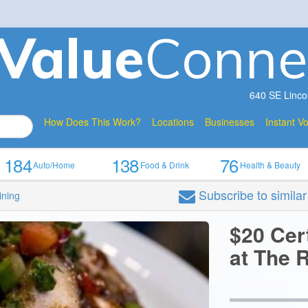
V
a
lue
Conne
640 SE Linco
How Does This Work?
Locations
Businesses
Instant V
184
138
76
Auto/Home
Food & Drink
Health & Beauty
Subscribe
to simila
ining
$20 Cer
at The R