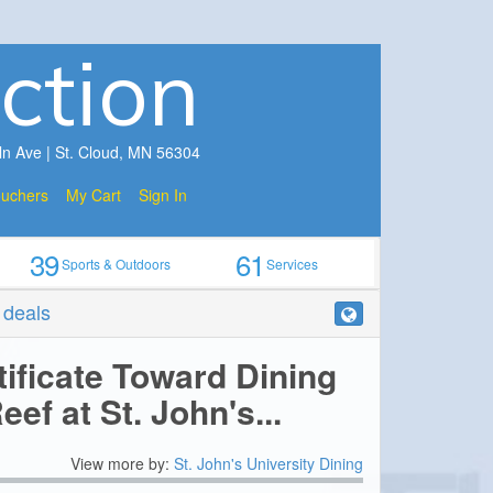
ction
ln Ave | St. Cloud, MN 56304
ouchers
My Cart
Sign In
39
61
Sports & Outdoors
Services
r deals
tificate Toward Dining
eef at St. John's...
View more by:
St. John's University Dining