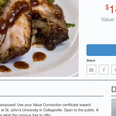
1
$
Value:
Share
D
campuses! Use your Value Connection certificate toward
 at St. John's University in Collegeville. Open to the public. A
ee what the campus has to offer.