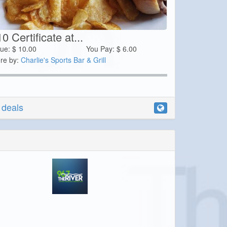
0 Certificate at...
lue:
$
10.00
You Pay:
$
6.00
re by:
Charlie's Sports Bar & Grill
r deals