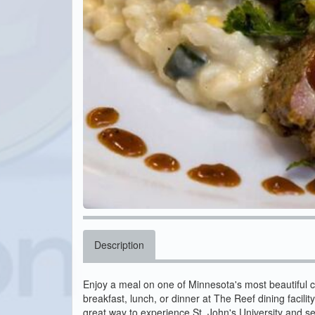
Description
Enjoy a meal on one of Minnesota's most beautiful 
breakfast, lunch, or dinner at The Reef dining facility
great way to experience St. John's University and s