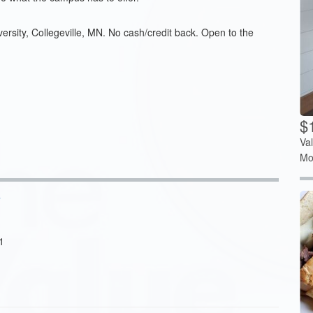
versity, Collegeville, MN. No cash/credit back. Open to the
$1
Va
Mo
y
1