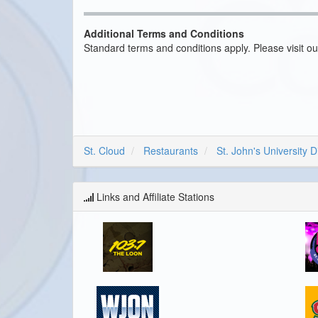
Additional Terms and Conditions
Standard terms and conditions apply. Please visit o
St. Cloud
Restaurants
St. John's University D
Links and Affiliate Stations