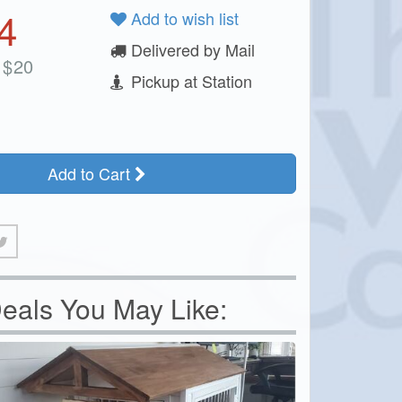
4
Add to wish list
Delivered by Mail
$
20
Pickup at Station
Add to Cart
eals You May Like: