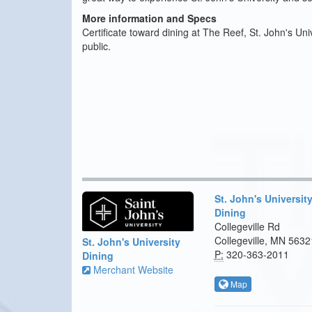
More information and Specs
Certificate toward dining at The Reef, St. John's Uni
public.
St. John's Universit
Dining
Collegeville Rd
Collegeville, MN 5632
St. John's University
P:
320-363-2011
Dining
Merchant Website
Map