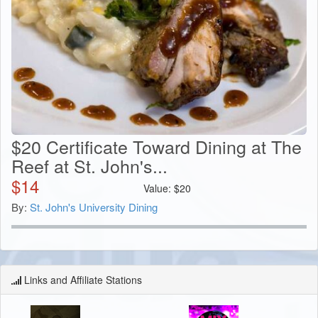
$20 Certificate Toward Dining at The
Reef at St. John's...
$
14
Value:
$
20
By:
St. John's University Dining
Links and Affiliate Stations