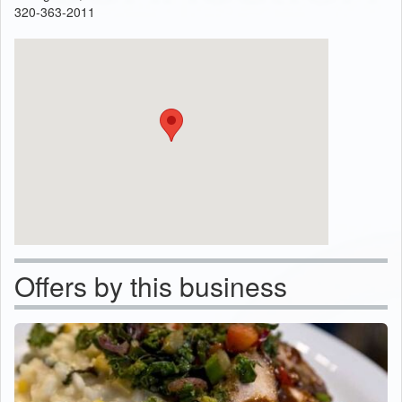
320-363-2011
Offers by this business