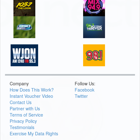
Company
Follow Us:
How Does This Work?
Facebook
Instant Voucher Video
Twitter
Contact Us
Partner with Us
Terms of Service
Privacy Policy
Testimonials
Exercise My Data Rights