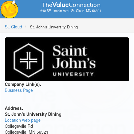
The
V
a
lue
Connection
640 SE Lincoln Ave | St. Cloud, MN 56304
St. Cloud
St. John's University Dining
Company Link(s):
Business Page
Address:
St. John's University Dining
Location web page
Collegeville Rd
Collegeville, MN 56321