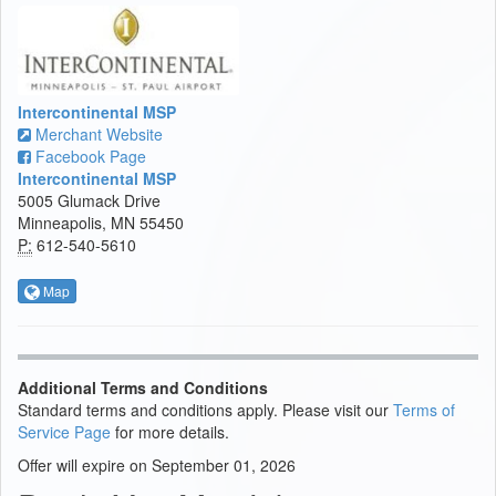
Intercontinental MSP
Merchant Website
Facebook Page
Intercontinental MSP
5005 Glumack Drive
Minneapolis, MN 55450
P:
612-540-5610
Map
Additional Terms and Conditions
Standard terms and conditions apply. Please visit our
Terms of
Service Page
for more details.
Offer will expire on September 01, 2026