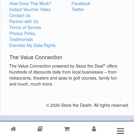
How Does This Work?
Facebook
Instant Voucher Video
Twitter
Contact Us
Partner with Us
Terms of Service
Privacy Policy
Testimonials
Exercise My Data Rights
The Value Connection
®
The Value Connection powered by Seize the Deal
offers
hundreds of discounts daily from local businesses – from
restaurants, theaters and spas to golf courses, family fun
and much, much more.
© 2026 Seize the Deal®. All rights reserved.