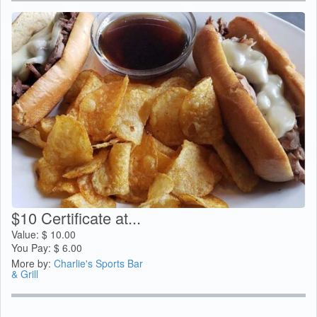
$10 Certificate at...
Value:
$
10.00
You Pay:
$
6.00
More by:
Charlie's Sports Bar
& Grill