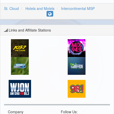
St. Cloud
Hotels and Motels
Intercontinental MSP
Links and Affiliate Stations
Company
Follow Us: