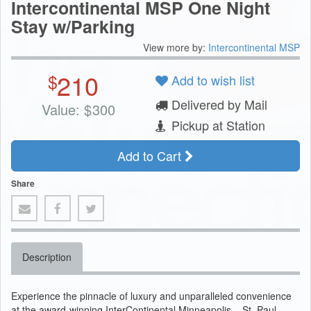
Intercontinental MSP One Night
Stay w/Parking
View more by:
Intercontinental MSP
210
$
Add to wish list
Delivered by Mail
Value:
$
300
Pickup at Station
Add to Cart
Share
Description
Experience the pinnacle of luxury and unparalleled convenience
at the award-winning InterContinental Minneapolis – St. Paul