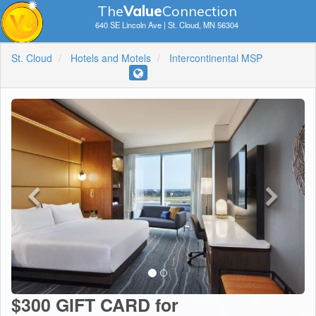
The
V
a
lue
Connection
640 SE Lincoln Ave | St. Cloud, MN 56304
St. Cloud
Hotels and Motels
Intercontinental MSP
$300 GIFT CARD for