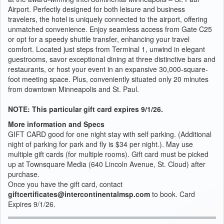
Airport. Perfectly designed for both leisure and business
travelers, the hotel is uniquely connected to the airport, offering
unmatched convenience. Enjoy seamless access from Gate C25
or opt for a speedy shuttle transfer, enhancing your travel
comfort. Located just steps from Terminal 1, unwind in elegant
guestrooms, savor exceptional dining at three distinctive bars and
restaurants, or host your event in an expansive 30,000-square-
foot meeting space. Plus, conveniently situated only 20 minutes
from downtown Minneapolis and St. Paul.
NOTE: This particular gift card expires 9/1/26.
More information and Specs
GIFT CARD good for one night stay with self parking. (Additional
night of parking for park and fly is $34 per night.). May use
multiple gift cards (for multiple rooms). Gift card must be picked
up at Townsquare Media (640 Lincoln Avenue, St. Cloud) after
purchase.
Once you have the gift card, contact
giftcertificates@intercontinentalmsp.com
to book. Card
Expires 9/1/26.