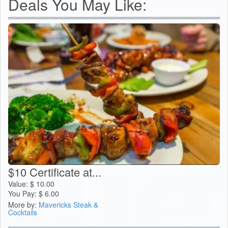
Deals You May Like:
$10 Certificate at...
Value:
$
10.00
You Pay:
$
6.00
More by:
Mavericks Steak &
Cocktails