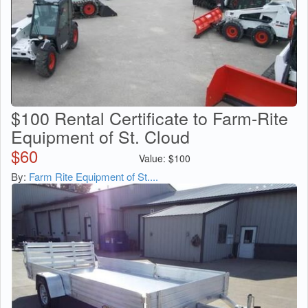
$100 Rental Certificate to Farm-Rite
Equipment of St. Cloud
$
60
Value:
$
100
By:
Farm Rite Equipment of St....