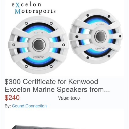
$300 Certificate for Kenwood
Excelon Marine Speakers from...
$
240
Value:
$
300
By:
Sound Connection