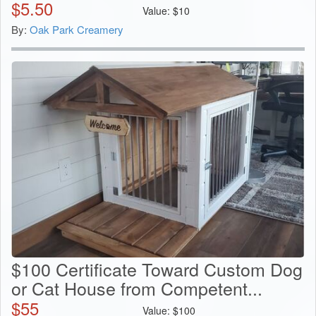
$
5.50
Value:
$
10
By:
Oak Park Creamery
$100 Certificate Toward Custom Dog
or Cat House from Competent...
$
55
Value:
$
100