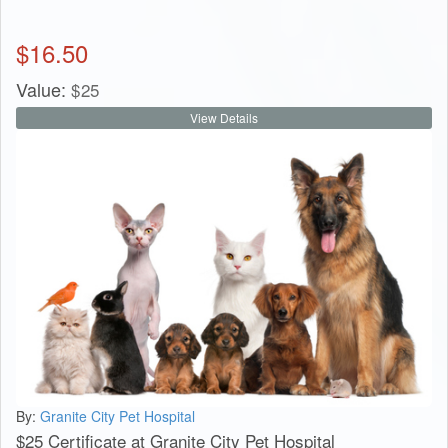
$
16.50
Value:
$
25
View Details
By:
Granite City Pet Hospital
$25 Certificate at Granite City Pet Hospital