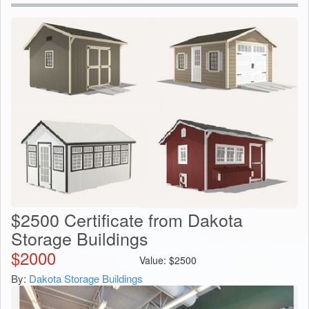
$2500 Certificate from Dakota
Storage Buildings
$
2000
Value:
$
2500
By:
Dakota Storage Buildings