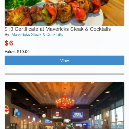
$10 Certificate at Mavericks Steak & Cocktails
By:
Mavericks Steak & Cocktails
$
6
Value: $10.00
View