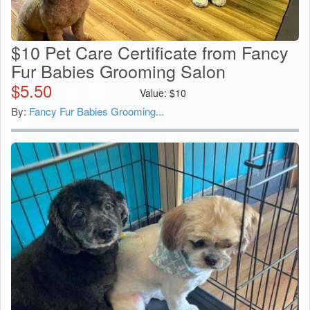
$10 Pet Care Certificate from Fancy
Fur Babies Grooming Salon
$
5.50
Value:
$
10
By:
Fancy Fur Babies Grooming...