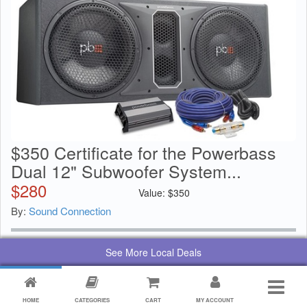
$350 Certificate for the Powerbass
Dual 12" Subwoofer System...
$
280
Value:
$
350
By:
Sound Connection
See More Local Deals
HOME
CATEGORIES
CART
MY ACCOUNT