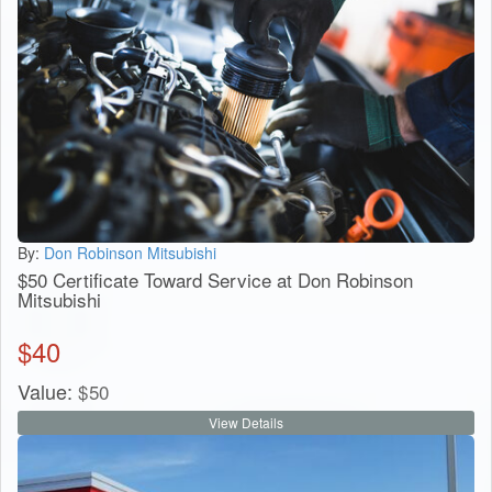
By:
Don Robinson Mitsubishi
$50 Certificate Toward Service at Don Robinson
Mitsubishi
$
40
Value:
$
50
View Details