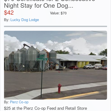
Night Stay for One Dog...
$
42
Value:
$
70
By:
Lucky Dog Lodge
By:
Pierz Co-op
$25 at the Pierz Co-op Feed and Retail Store