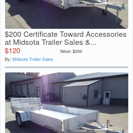
$200 Certificate Toward Accessories
at Midsota Trailer Sales &...
$
120
Value:
$
200
By:
Midsota Trailer Sales