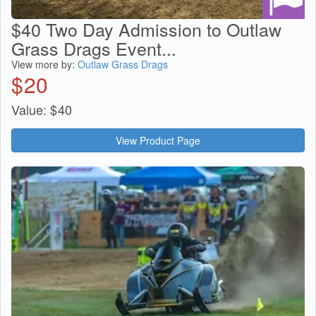
$40 Two Day Admission to Outlaw
Grass Drags Event...
View more by:
Outlaw Grass Drags
$
20
Value:
$
40
View Product Page