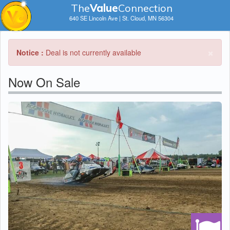
The
V
a
lue
Connection
640 SE Lincoln Ave | St. Cloud, MN 56304
×
Notice :
Deal is not currently available
Now On Sale