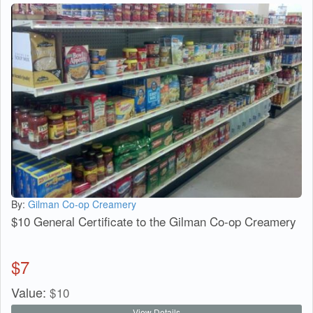
By:
Gilman Co-op Creamery
$10 General Certificate to the Gilman Co-op Creamery
$
7
Value:
$
10
View Details