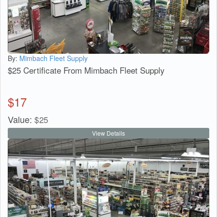
By:
Mimbach Fleet Supply
$25 Certificate From Mimbach Fleet Supply
$
17
Value:
$
25
View Details