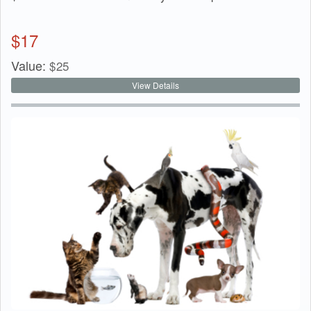
$
17
Value:
$
25
View Details