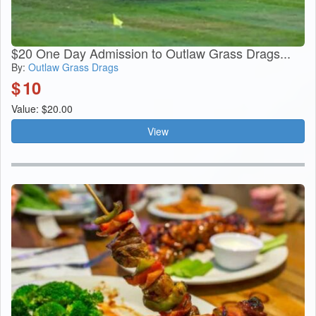
$20 One Day Admission to Outlaw Grass Drags...
By:
Outlaw Grass Drags
$
10
Value: $20.00
View