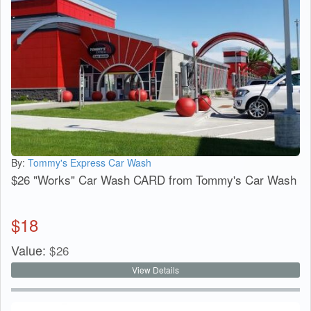
By:
Tommy's Express Car Wash
$26 "Works" Car Wash CARD from Tommy's Car Wash
$
18
Value:
$
26
View Details