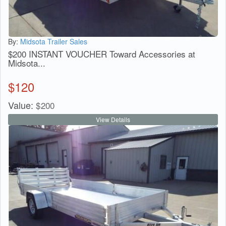
By:
Midsota Trailer Sales
$200 INSTANT VOUCHER Toward Accessories at
Midsota...
$
120
Value:
$
200
View Details