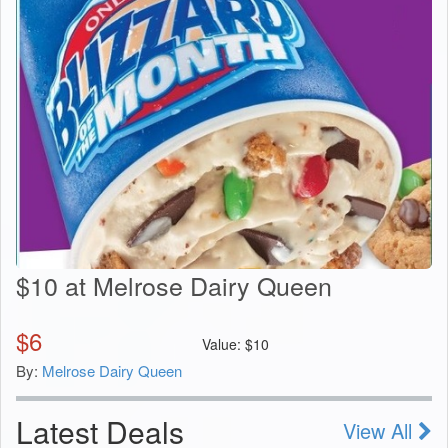
$10 at Melrose Dairy Queen
$
6
Value:
$
10
By:
Melrose Dairy Queen
Latest Deals
View All