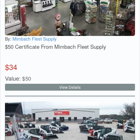
By:
Mimbach Fleet Supply
$50 Certificate From Mimbach Fleet Supply
$
34
Value:
$
50
View Details