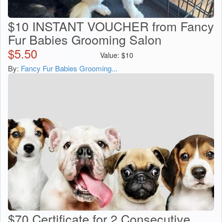
$10 INSTANT VOUCHER from Fancy
Fur Babies Grooming Salon
$
5.50
Value:
$
10
By:
Fancy Fur Babies Grooming...
$70 Certificate for 2 Consecutive