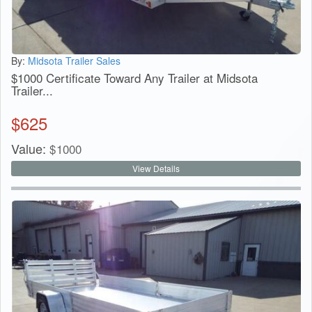
By:
Midsota Trailer Sales
$1000 Certificate Toward Any Trailer at Midsota
Trailer...
$
625
Value:
$
1000
View Details