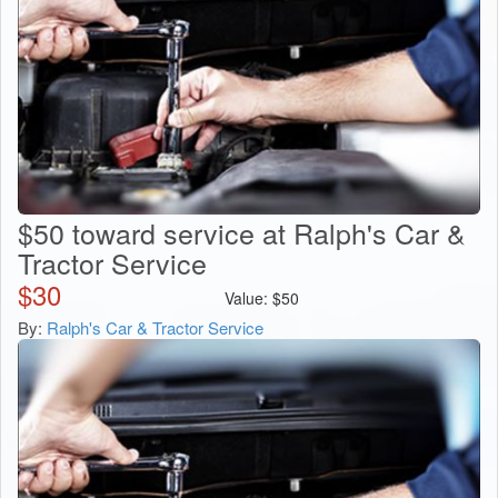
$50 toward service at Ralph's Car &
Tractor Service
$
30
Value:
$
50
By:
Ralph's Car & Tractor Service