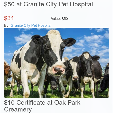
$50 at Granite City Pet Hospital
$
34
Value:
$
50
By:
Granite City Pet Hospital
$10 Certificate at Oak Park
Creamery