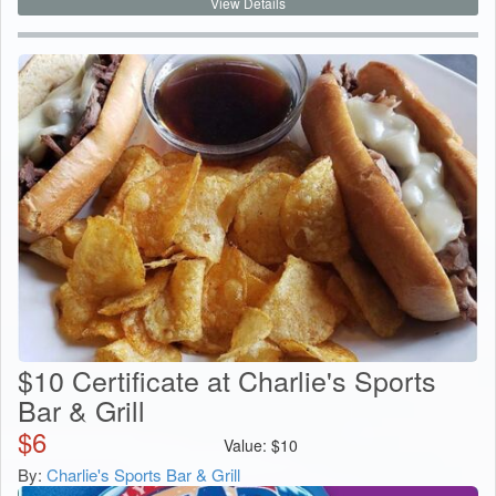
View Details
$10 Certificate at Charlie's Sports
Bar & Grill
$
6
Value:
$
10
By:
Charlie's Sports Bar & Grill