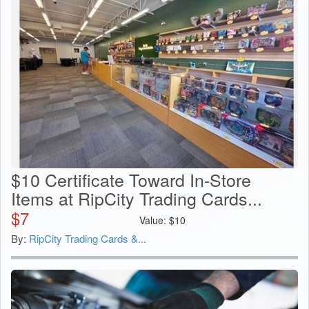
$10 Certificate Toward In-Store
Items at RipCity Trading Cards...
$
7
Value:
$
10
By:
RipCity Trading Cards &...