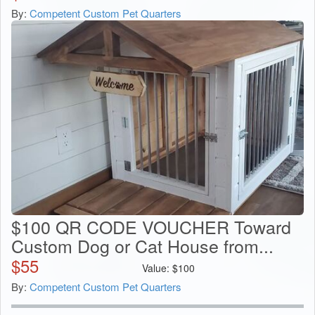
By:
Competent Custom Pet Quarters
$100 QR CODE VOUCHER Toward
Custom Dog or Cat House from...
$
55
Value:
$
100
By:
Competent Custom Pet Quarters