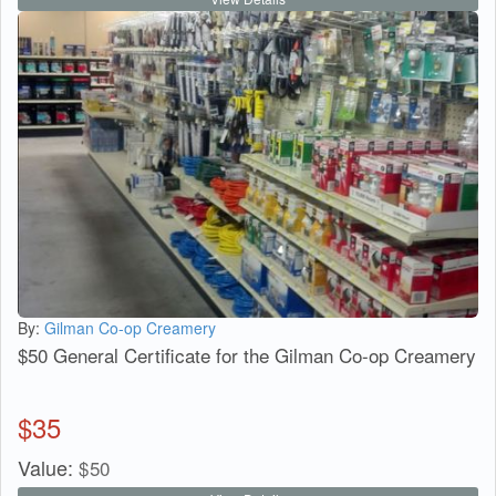
By:
Gilman Co-op Creamery
$50 General Certificate for the Gilman Co-op Creamery
$
35
Value:
$
50