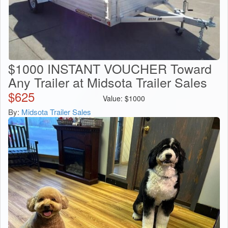
$1000 INSTANT VOUCHER Toward
Any Trailer at Midsota Trailer Sales
$
625
Value:
$
1000
By:
Midsota Trailer Sales