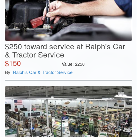
$250 toward service at Ralph's Car
& Tractor Service
$
150
Value:
$
250
By:
Ralph's Car & Tractor Service