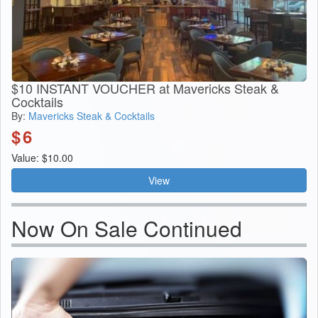
$10 INSTANT VOUCHER at Mavericks Steak &
Cocktails
By:
Mavericks Steak & Cocktails
$
6
Value: $10.00
View
Now On Sale Continued