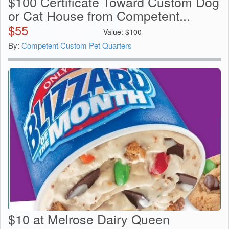
$100 Certificate Toward Custom Dog
or Cat House from Competent...
$
55
Value:
$
100
By:
Competent Custom Pet Quarters
$10 at Melrose Dairy Queen