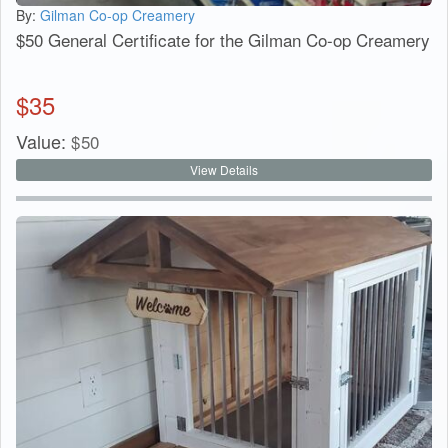
By:
Gilman Co-op Creamery
$50 General Certificate for the Gilman Co-op Creamery
$
35
Value:
$
50
View Details