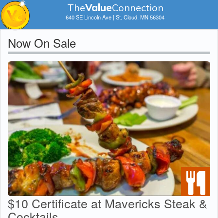
The
V
a
lue
Connection
640 SE Lincoln Ave | St. Cloud, MN 56304
Now On Sale
$10 Certificate at Mavericks Steak &
Cocktails