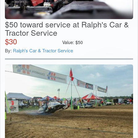
$50 toward service at Ralph's Car &
Tractor Service
$
30
Value:
$
50
By:
Ralph's Car & Tractor Service