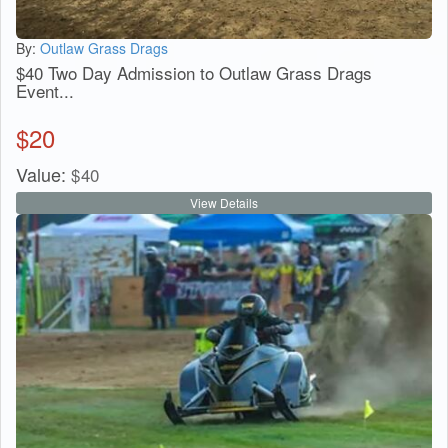
By:
Outlaw Grass Drags
$40 Two Day Admission to Outlaw Grass Drags
Event...
$
20
Value:
$
40
View Details