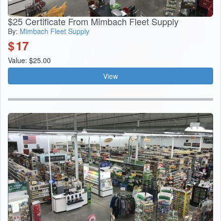
$25 Certificate From Mimbach Fleet Supply
By:
Mimbach Fleet Supply
$
17
Value: $25.00
View