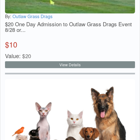
By:
Outlaw Grass Drags
$20 One Day Admission to Outlaw Grass Drags Event
8/28 or...
$
10
Value:
$
20
View Details