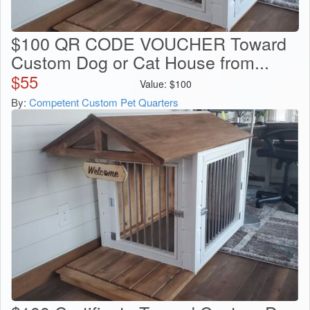
$100 QR CODE VOUCHER Toward
Custom Dog or Cat House from...
$
55
Value:
$
100
By:
Competent Custom Pet Quarters