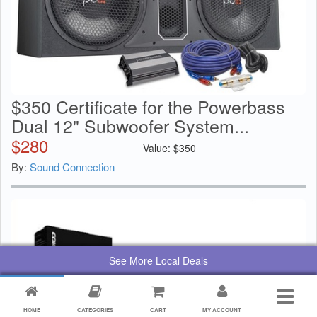
$350 Certificate for the Powerbass
Dual 12" Subwoofer System...
$
280
Value:
$
350
By:
Sound Connection
See More Local Deals
HOME
CATEGORIES
CART
MY ACCOUNT