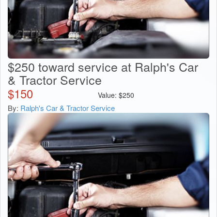
$250 toward service at Ralph's Car
& Tractor Service
$
150
Value:
$
250
By:
Ralph's Car & Tractor Service