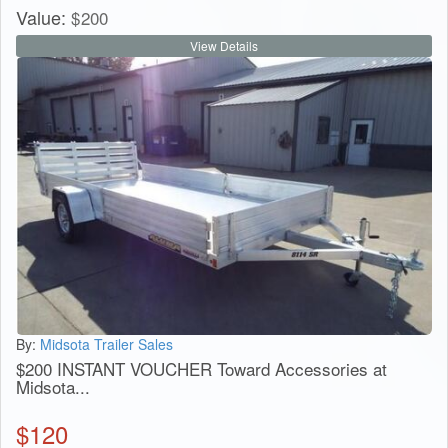
Value:
$
200
View Details
By:
Midsota Trailer Sales
$200 INSTANT VOUCHER Toward Accessories at
Midsota...
$
120