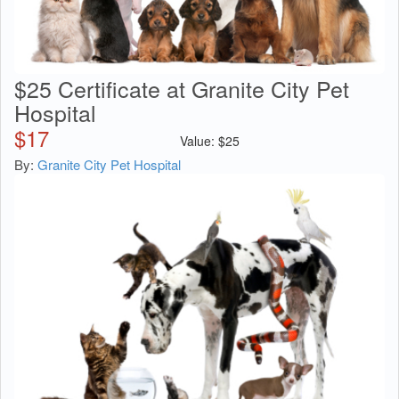
$25 Certificate at Granite City Pet
Hospital
$
17
Value:
$
25
By:
Granite City Pet Hospital