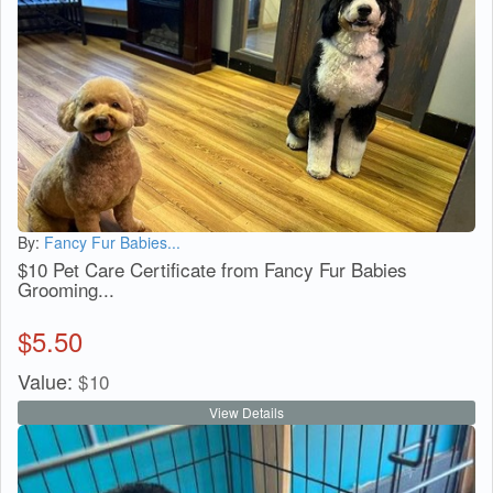
By:
Fancy Fur Babies...
$10 Pet Care Certificate from Fancy Fur Babies
Grooming...
$
5.50
Value:
$
10
View Details