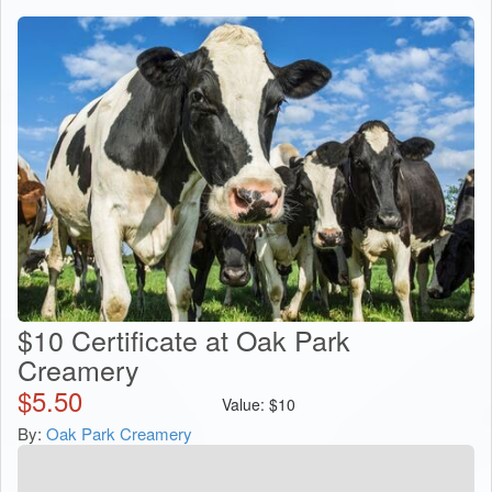
$10 Certificate at Oak Park
Creamery
$
5.50
Value:
$
10
By:
Oak Park Creamery