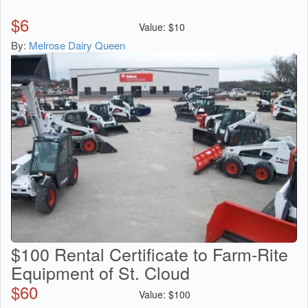
$
6
Value:
$
10
By:
Melrose Dairy Queen
$100 Rental Certificate to Farm-Rite
Equipment of St. Cloud
$
60
Value:
$
100