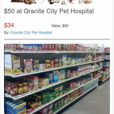
$50 at Granite City Pet Hospital
$
34
Value:
$
50
By:
Granite City Pet Hospital