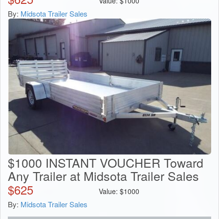
Value:
$
1000
By:
Midsota Trailer Sales
$1000 INSTANT VOUCHER Toward
Any Trailer at Midsota Trailer Sales
$
625
Value:
$
1000
By:
Midsota Trailer Sales