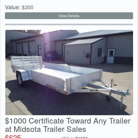
Value:
$
200
View Details
$1000 Certificate Toward Any Trailer
at Midsota Trailer Sales
$
625