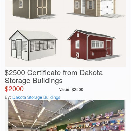
$2500 Certificate from Dakota
Storage Buildings
$
2000
Value:
$
2500
By:
Dakota Storage Buildings