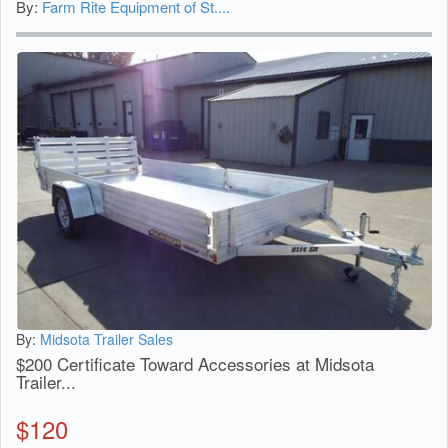
By:
Farm Rite Equipment of St....
By:
Midsota Trailer Sales
$200 Certificate Toward Accessories at Midsota
Trailer...
$
120