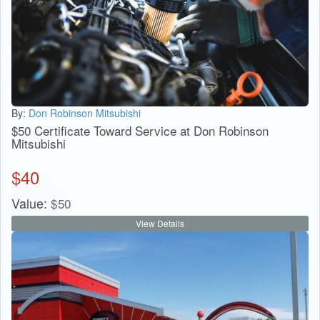
By:
Don Robinson Mitsubishi
$50 Certificate Toward Service at Don Robinson
Mitsubishi
$
40
Value:
$
50
View Details