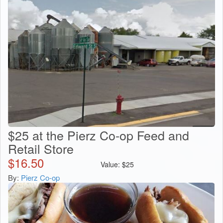
$25 at the Pierz Co-op Feed and
Retail Store
$
16.50
Value:
$
25
By:
Pierz Co-op