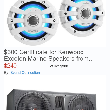
$300 Certificate for Kenwood
Excelon Marine Speakers from...
$
240
Value:
$
300
By:
Sound Connection