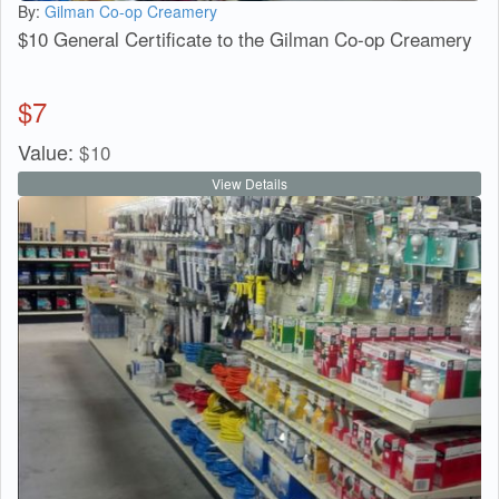
By:
Gilman Co-op Creamery
$10 General Certificate to the Gilman Co-op Creamery
$
7
Value:
$
10
View Details