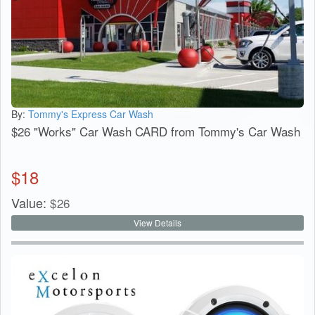
By:
Tommy's Express Car Wash
$26 "Works" Car Wash CARD from Tommy's Car Wash
$
18
Value:
$
26
View Details