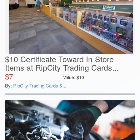
$10 Certificate Toward In-Store
Items at RipCity Trading Cards...
$
7
Value:
$
10
By:
RipCity Trading Cards &...