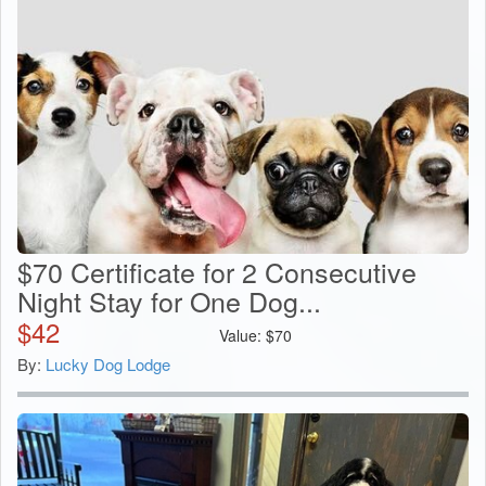
$70 Certificate for 2 Consecutive
Night Stay for One Dog...
$
42
Value:
$
70
By:
Lucky Dog Lodge