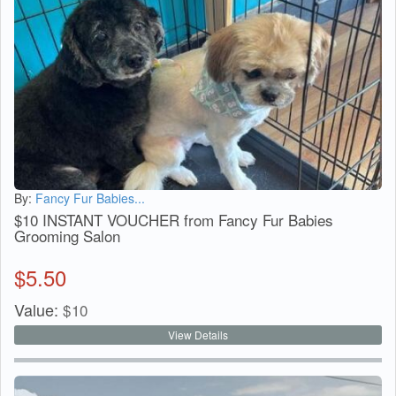
By:
Fancy Fur Babies...
$10 INSTANT VOUCHER from Fancy Fur Babies
Grooming Salon
$
5.50
Value:
$
10
View Details