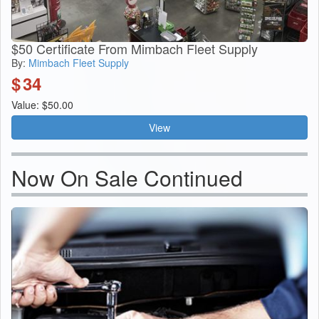
$50 Certificate From Mimbach Fleet Supply
By:
Mimbach Fleet Supply
$
34
Value: $50.00
View
Now On Sale Continued