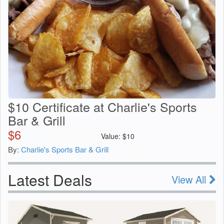
$10 Certificate at Charlie's Sports
Bar & Grill
$
6
Value:
$
10
By:
Charlie's Sports Bar & Grill
Latest Deals
View All