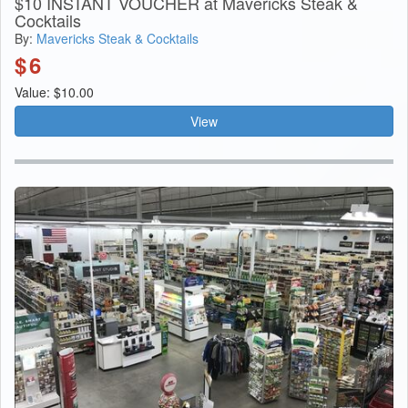
$10 INSTANT VOUCHER at Mavericks Steak &
Cocktails
By:
Mavericks Steak & Cocktails
$
6
Value: $10.00
View