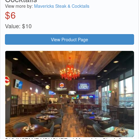
View more by:
Mavericks Steak & Cocktails
$
6
Value:
$
10
View Product Page