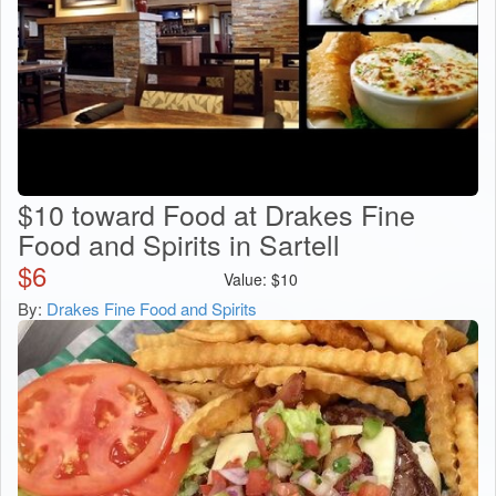
$10 toward Food at Drakes Fine
Food and Spirits in Sartell
$
6
Value:
$
10
By:
Drakes Fine Food and Spirits