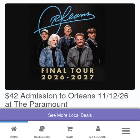
$42 Admission to Orleans 11/12/26
at The Paramount
$
29
Value:
$
42
See More Local Deals
By:
Paramount Center for the Arts
HOME
CATEGORIES
CART
MY ACCOUNT