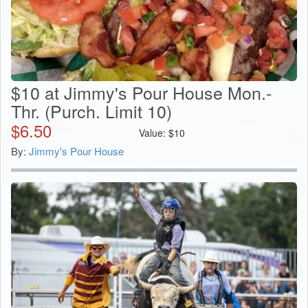
$10 at Jimmy's Pour House Mon.-
Thr. (Purch. Limit 10)
$
6.50
Value:
$
10
By:
Jimmy's Pour House