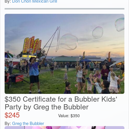
By:
Don Chon Mexican Grill
$350 Certificate for a Bubbler Kids'
Party by Greg the Bubbler
$
245
Value:
$
350
By:
Greg the Bubbler