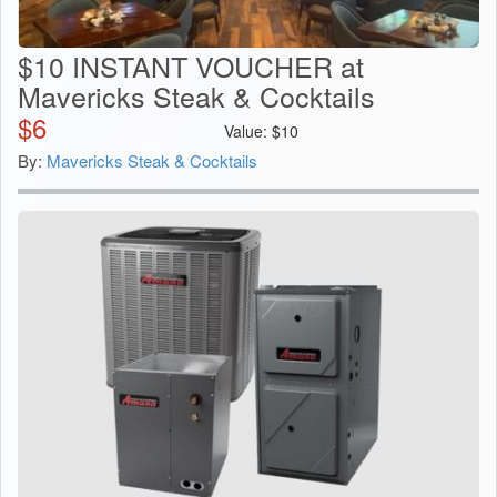
$10 INSTANT VOUCHER at
Mavericks Steak & Cocktails
$
6
Value:
$
10
By:
Mavericks Steak & Cocktails