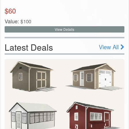
$
60
Value:
$
100
View Details
Latest Deals
View All