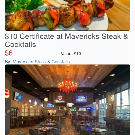
$10 Certificate at Mavericks Steak &
Cocktails
$
6
Value:
$
10
By:
Mavericks Steak & Cocktails