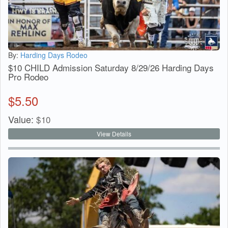
By:
Harding Days Rodeo
$10 CHILD Admission Saturday 8/29/26 Harding Days
Pro Rodeo
$
5.50
Value:
$
10
View Details