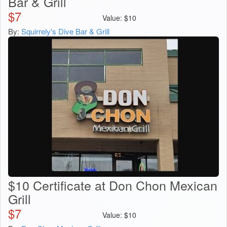
Bar & Grill
$
7
Value:
$
10
By:
Squirrely's Dive Bar & Grill
$10 Certificate at Don Chon Mexican
Grill
$
7
Value:
$
10