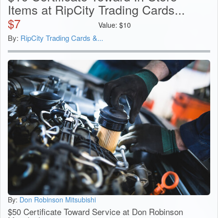
Items at RipCity Trading Cards...
$
7
Value:
$
10
By:
RipCity Trading Cards &...
By:
Don Robinson Mitsubishi
$50 Certificate Toward Service at Don Robinson