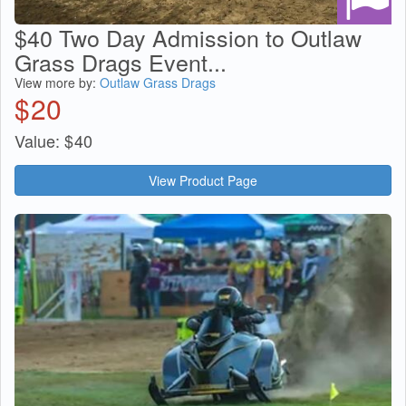
$40 Two Day Admission to Outlaw
Grass Drags Event...
View more by:
Outlaw Grass Drags
$
20
Value:
$
40
View Product Page