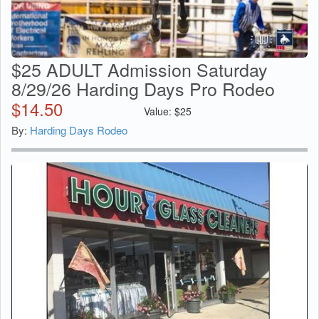
$25 ADULT Admission Saturday
8/29/26 Harding Days Pro Rodeo
$
14.50
Value:
$
25
By:
Harding Days Rodeo