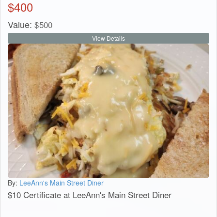
$
400
Value:
$
500
View Details
By:
LeeAnn's Main Street Diner
$10 Certificate at LeeAnn's Main Street Diner