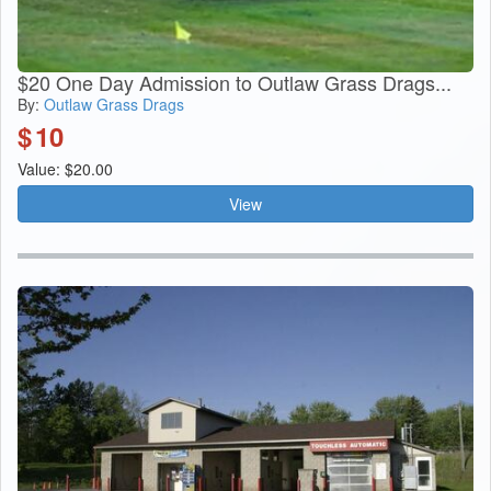
$20 One Day Admission to Outlaw Grass Drags...
By:
Outlaw Grass Drags
$
10
Value: $20.00
View