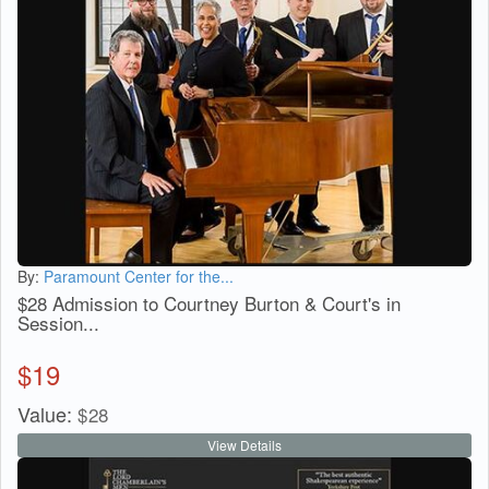
By:
Paramount Center for the...
$28 Admission to Courtney Burton & Court's in
Session...
$
19
Value:
$
28
View Details