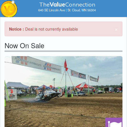
The
V
a
lue
Connection
640 SE Lincoln Ave | St. Cloud, MN 56304
×
Notice :
Deal is not currently available
Now On Sale