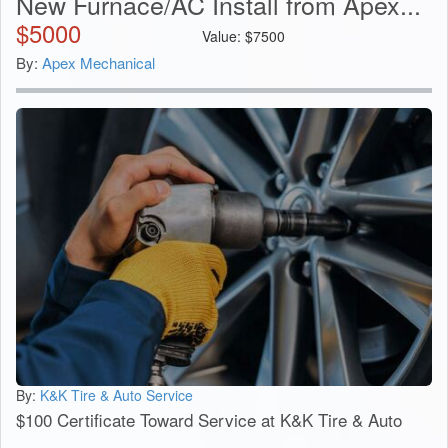
New Furnace/AC Install from Apex...
$
5000
Value:
$
7500
By:
Apex Mechanical
By:
K&K Tire & Auto Service
$100 Certificate Toward Service at K&K Tire & Auto