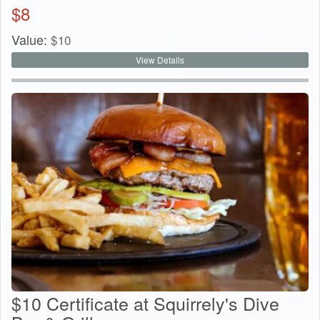
$
8
Value:
$
10
View Details
$10 Certificate at Squirrely's Dive