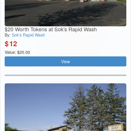
$20 Worth Tokens at Sok's Rapid Wash
By:
Sok's Rapid Wash
$
12
Value: $20.00
View