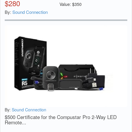
$
280
Value:
$
350
By:
Sound Connection
By:
Sound Connection
$500 Certificate for the Compustar Pro 2-Way LED
Remote...