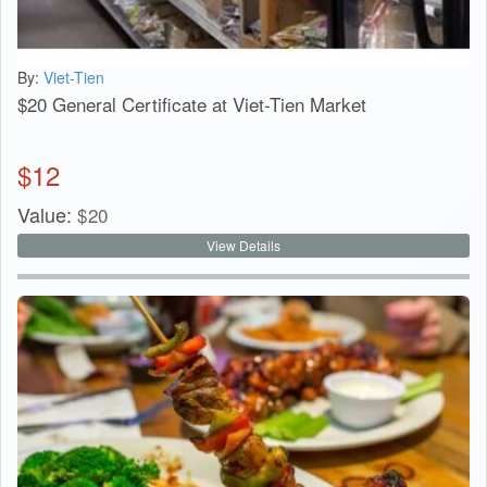
By:
Viet-Tien
$20 General Certificate at Viet-Tien Market
$
12
Value:
$
20
View Details