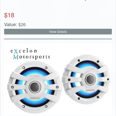
$
18
Value:
$
26
View Details