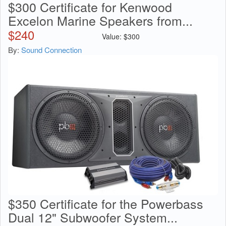
$300 Certificate for Kenwood
Excelon Marine Speakers from...
$
240
Value:
$
300
By:
Sound Connection
$350 Certificate for the Powerbass
Dual 12" Subwoofer System...