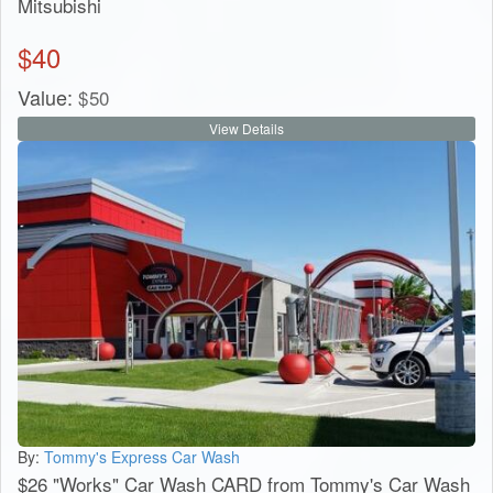
Mitsubishi
$
40
Value:
$
50
View Details
By:
Tommy's Express Car Wash
$26 "Works" Car Wash CARD from Tommy's Car Wash