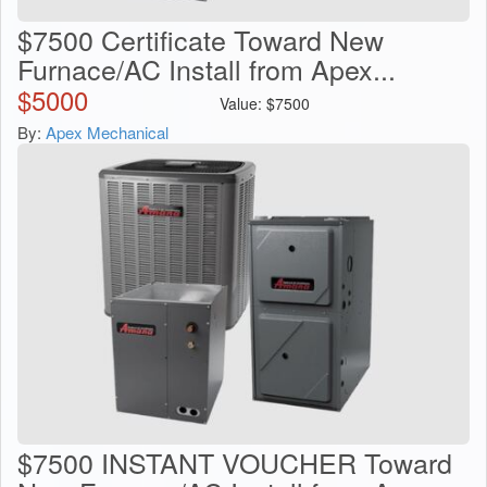
$7500 Certificate Toward New
Furnace/AC Install from Apex...
$
5000
Value:
$
7500
By:
Apex Mechanical
$7500 INSTANT VOUCHER Toward