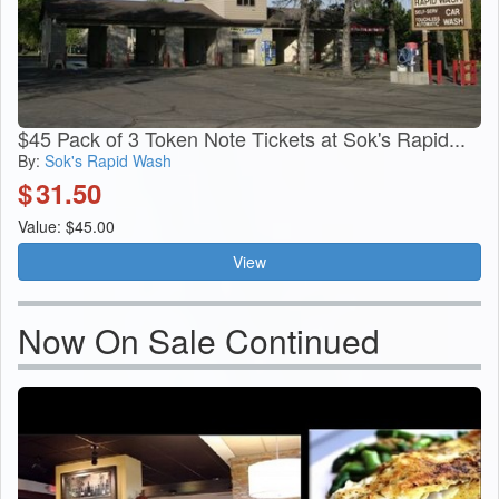
$45 Pack of 3 Token Note Tickets at Sok's Rapid...
By:
Sok's Rapid Wash
$
31.50
Value: $45.00
View
Now On Sale Continued