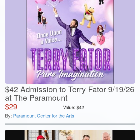
$42 Admission to Terry Fator 9/19/26
at The Paramount
$
29
Value:
$
42
By:
Paramount Center for the Arts