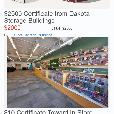
$2500 Certificate from Dakota
Storage Buildings
$
2000
Value:
$
2500
By:
Dakota Storage Buildings
$10 Certificate Toward In-Store