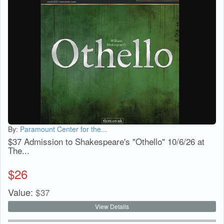
By:
Paramount Center for the...
$37 Admission to Shakespeare's "Othello" 10/6/26 at
The...
$
26
Value:
$
37
View Details