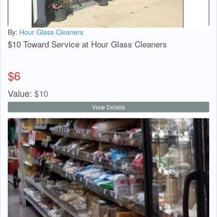
By:
Hour Glass Cleaners
$10 Toward Service at Hour Glass Cleaners
$
6
Value:
$
10
View Details