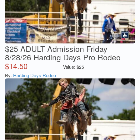
$25 ADULT Admission Friday
8/28/26 Harding Days Pro Rodeo
$
14.50
Value:
$
25
By:
Harding Days Rodeo