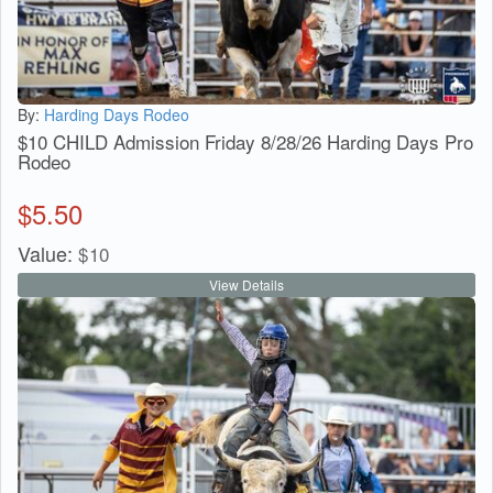
By:
Harding Days Rodeo
$10 CHILD Admission Friday 8/28/26 Harding Days Pro
Rodeo
$
5.50
Value:
$
10
View Details