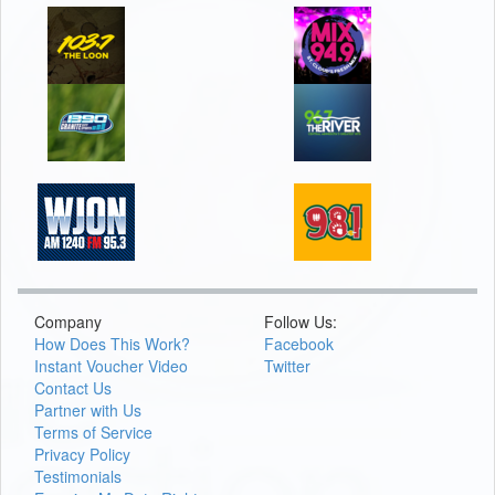
Company
Follow Us:
How Does This Work?
Facebook
Instant Voucher Video
Twitter
Contact Us
Partner with Us
Terms of Service
Privacy Policy
Testimonials