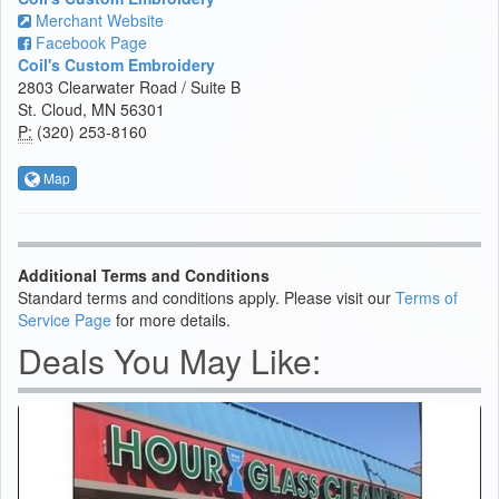
Merchant Website
Facebook Page
Coil's Custom Embroidery
2803 Clearwater Road / Suite B
St. Cloud, MN 56301
P:
(320) 253-8160
Map
Additional Terms and Conditions
Standard terms and conditions apply. Please visit our
Terms of
Service Page
for more details.
Deals You May Like: