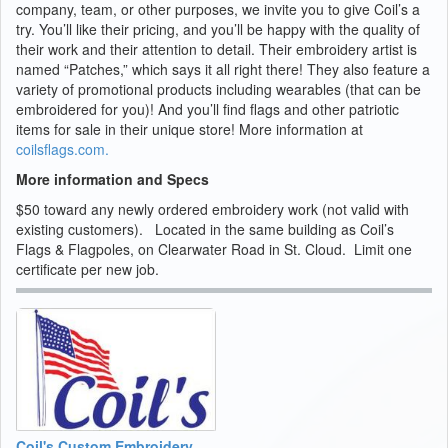
company, team, or other purposes, we invite you to give Coil’s a
try. You’ll like their pricing, and you’ll be happy with the quality of
their work and their attention to detail. Their embroidery artist is
named “Patches,” which says it all right there! They also feature a
variety of promotional products including wearables (that can be
embroidered for you)! And you’ll find flags and other patriotic
items for sale in their unique store! More information at
coilsflags.com.
More information and Specs
$50 toward any newly ordered embroidery work (not valid with
existing customers). Located in the same building as Coil’s
Flags & Flagpoles, on Clearwater Road in St. Cloud. Limit one
certificate per new job.
Coil's Custom Embroidery