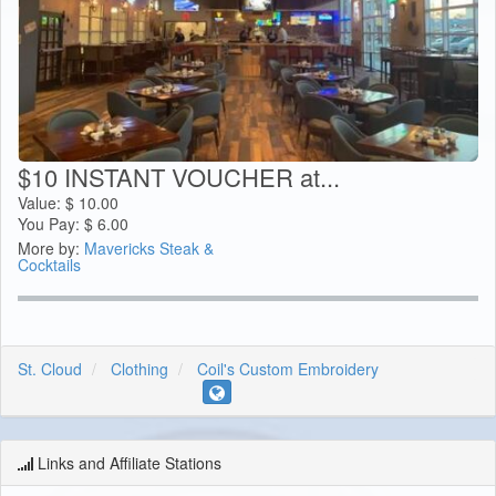
$10 INSTANT VOUCHER at...
Value:
$
10.00
You Pay:
$
6.00
More by:
Mavericks Steak &
Cocktails
St. Cloud
Clothing
Coil's Custom Embroidery
Links and Affiliate Stations