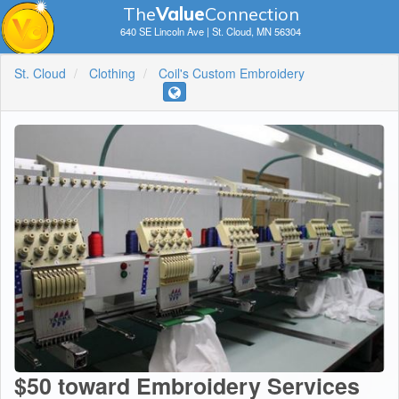
The
V
a
lue
Connection
640 SE Lincoln Ave | St. Cloud, MN 56304
St. Cloud
Clothing
Coil's Custom Embroidery
$50 toward Embroidery Services