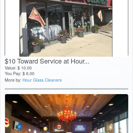
$10 Toward Service at Hour...
Value:
$
10.00
You Pay:
$
6.00
More by:
Hour Glass Cleaners