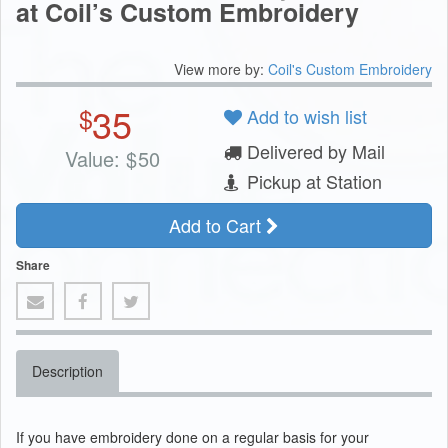
at Coil’s Custom Embroidery
View more by:
Coil's Custom Embroidery
35
$
Add to wish list
Delivered by Mail
Value:
$
50
Pickup at Station
Add to Cart
Share
Description
If you have embroidery done on a regular basis for your