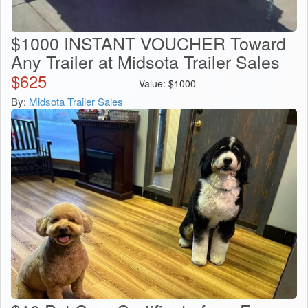
$1000 INSTANT VOUCHER Toward
Any Trailer at Midsota Trailer Sales
$
625
Value:
$
1000
By:
Midsota Trailer Sales