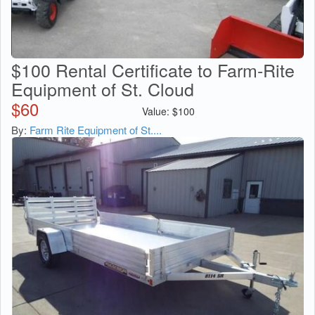
$100 Rental Certificate to Farm-Rite
Equipment of St. Cloud
$
60
Value:
$
100
By:
Farm Rite Equipment of St....