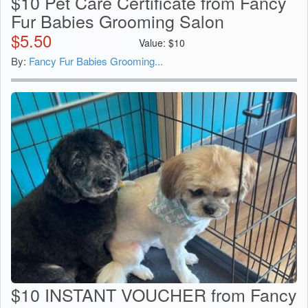
$10 Pet Care Certificate from Fancy
Fur Babies Grooming Salon
$
5.50
Value:
$
10
By:
Fancy Fur Babies Grooming...
$10 INSTANT VOUCHER from Fancy