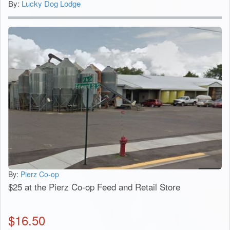
By:
Lucky Dog Lodge
By:
Pierz Co-op
$25 at the Pierz Co-op Feed and Retail Store
$
16.50