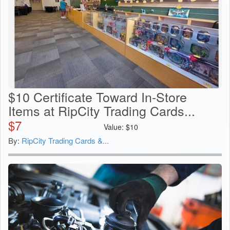
$10 Certificate Toward In-Store
Items at RipCity Trading Cards...
$
7
Value:
$
10
By:
RipCity Trading Cards &...