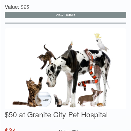
Value:
$
25
View Details
$50 at Granite City Pet Hospital
$
34