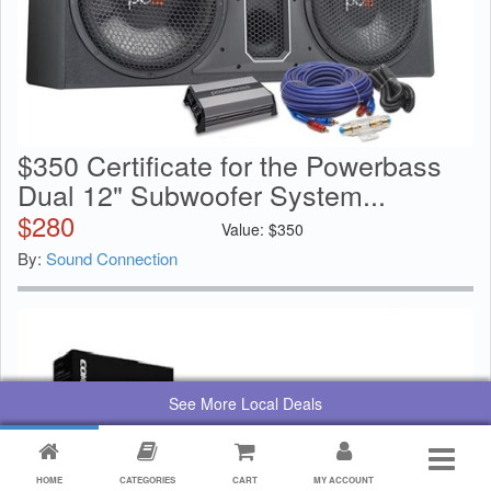
$350 Certificate for the Powerbass
Dual 12" Subwoofer System...
$
280
Value:
$
350
By:
Sound Connection
See More Local Deals
HOME
CATEGORIES
CART
MY ACCOUNT