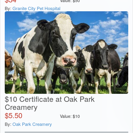
Value:
$
50
By:
Granite City Pet Hospital
$10 Certificate at Oak Park
Creamery
$
5.50
Value:
$
10
By:
Oak Park Creamery