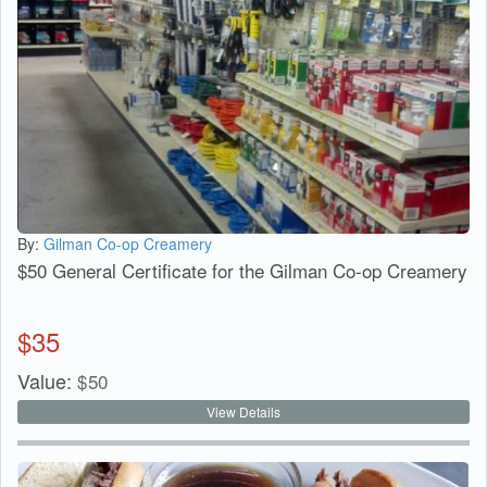
By:
Gilman Co-op Creamery
$50 General Certificate for the Gilman Co-op Creamery
$
35
Value:
$
50
View Details