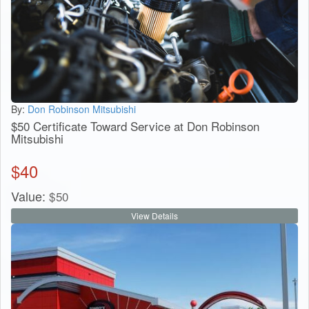
By:
Don Robinson Mitsubishi
$50 Certificate Toward Service at Don Robinson
Mitsubishi
$
40
Value:
$
50
View Details