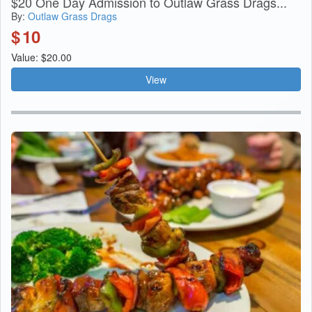
$20 One Day Admission to Outlaw Grass Drags...
By:
Outlaw Grass Drags
$
10
Value: $20.00
View