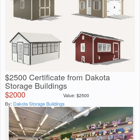
$2500 Certificate from Dakota
Storage Buildings
$
2000
Value:
$
2500
By:
Dakota Storage Buildings