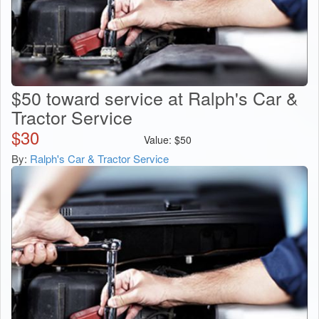
$50 toward service at Ralph's Car &
Tractor Service
$
30
Value:
$
50
By:
Ralph's Car & Tractor Service