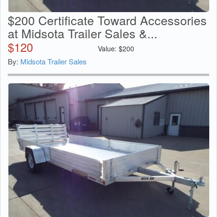
$200 Certificate Toward Accessories
at Midsota Trailer Sales &...
$
120
Value:
$
200
By:
Midsota Trailer Sales