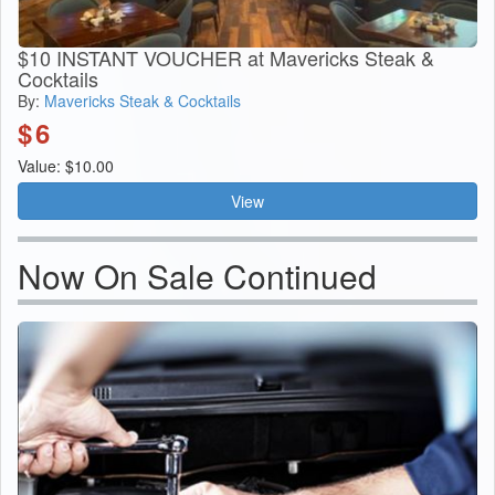
$10 INSTANT VOUCHER at Mavericks Steak &
Cocktails
By:
Mavericks Steak & Cocktails
$
6
Value: $10.00
View
Now On Sale Continued