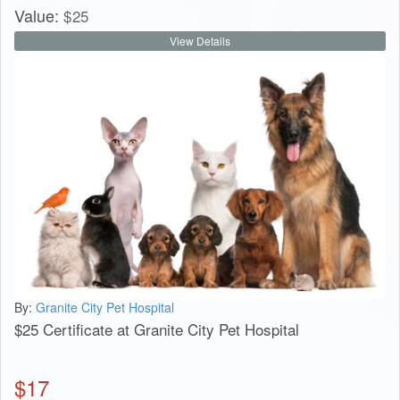
Value:
$
25
View Details
By:
Granite City Pet Hospital
$25 Certificate at Granite City Pet Hospital
$
17