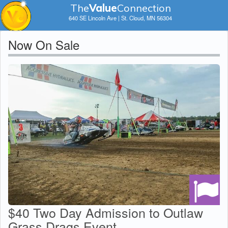
The
V
a
lue
Connection
640 SE Lincoln Ave | St. Cloud, MN 56304
Now On Sale
$40 Two Day Admission to Outlaw
Grass Drags Event...