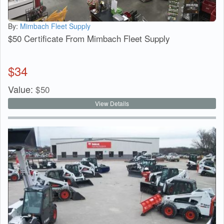
By:
Mimbach Fleet Supply
$50 Certificate From Mimbach Fleet Supply
$
34
Value:
$
50
View Details