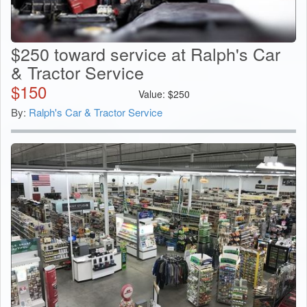
$250 toward service at Ralph's Car
& Tractor Service
$
150
Value:
$
250
By:
Ralph's Car & Tractor Service