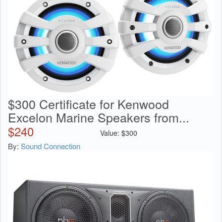
$300 Certificate for Kenwood
Excelon Marine Speakers from...
$
240
Value:
$
300
By:
Sound Connection