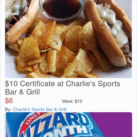
$10 Certificate at Charlie's Sports
Bar & Grill
$
6
Value:
$
10
By:
Charlie's Sports Bar & Grill