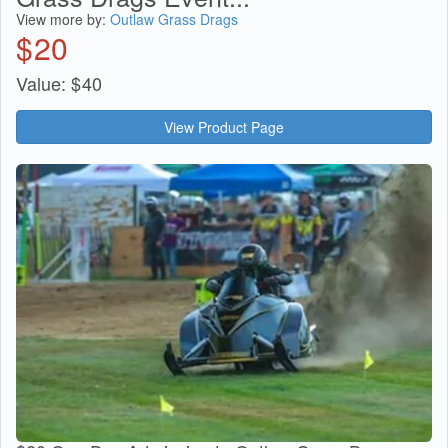
View more by:
Outlaw Grass Drags
$
20
Value:
$
40
View Product Page