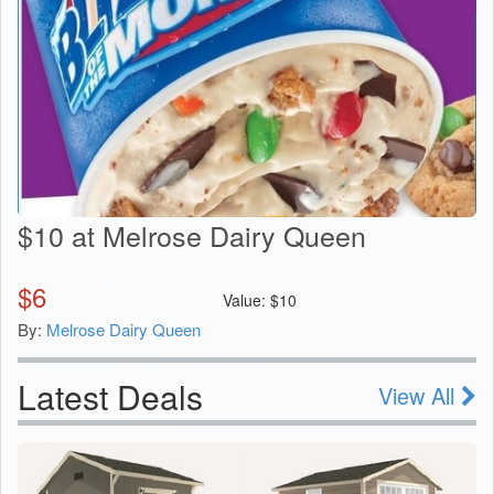
$10 at Melrose Dairy Queen
$
6
Value:
$
10
By:
Melrose Dairy Queen
Latest Deals
View All