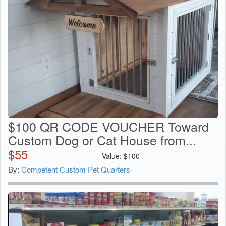
$100 QR CODE VOUCHER Toward
Custom Dog or Cat House from...
$
55
Value:
$
100
By:
Competent Custom Pet Quarters