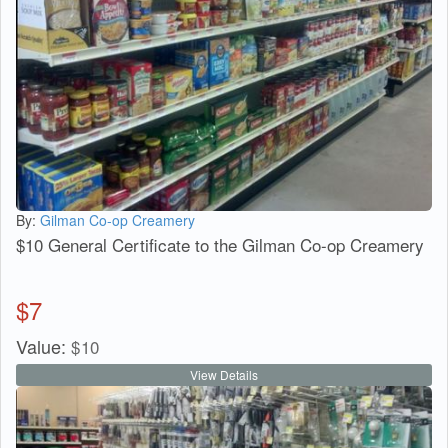
By:
Gilman Co-op Creamery
$10 General Certificate to the Gilman Co-op Creamery
$
7
Value:
$
10
View Details