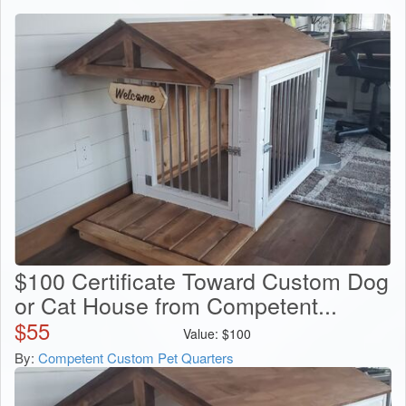
$100 Certificate Toward Custom Dog
or Cat House from Competent...
$
55
Value:
$
100
By:
Competent Custom Pet Quarters