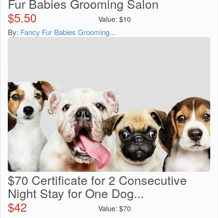
Fur Babies Grooming Salon
$
5.50
Value:
$
10
By:
Fancy Fur Babies Grooming...
$70 Certificate for 2 Consecutive
Night Stay for One Dog...
$
42
Value:
$
70