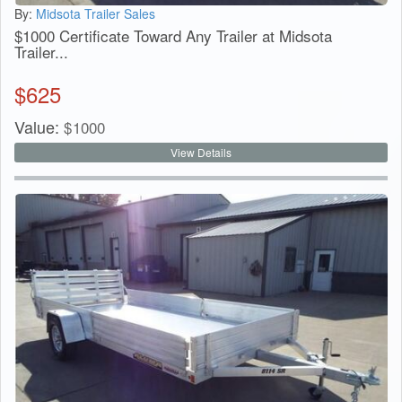
By:
Midsota Trailer Sales
$1000 Certificate Toward Any Trailer at Midsota
Trailer...
$
625
Value:
$
1000
View Details