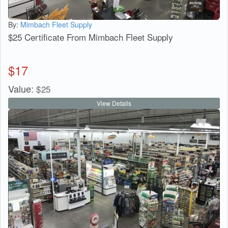
By:
Mimbach Fleet Supply
$25 Certificate From Mimbach Fleet Supply
$
17
Value:
$
25
View Details