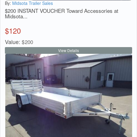
By:
Midsota Trailer Sales
$200 INSTANT VOUCHER Toward Accessories at
Midsota...
$
120
Value:
$
200
View Details