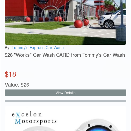
By:
Tommy's Express Car Wash
$26 "Works" Car Wash CARD from Tommy's Car Wash
$
18
Value:
$
26
View Details