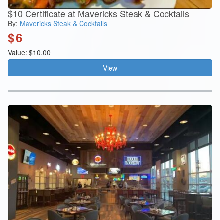
$10 Certificate at Mavericks Steak & Cocktails
By:
Mavericks Steak & Cocktails
$
6
Value: $10.00
View