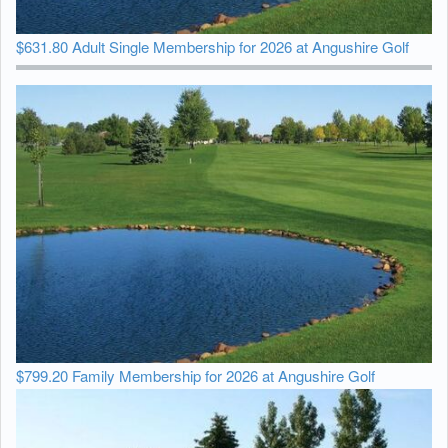
$631.80 Adult Single Membership for 2026 at Angushire Golf
$799.20 Family Membership for 2026 at Angushire Golf