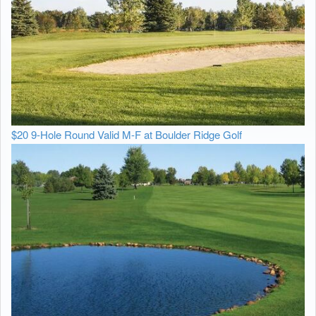
$20 9-Hole Round Valid M-F at Boulder Ridge Golf