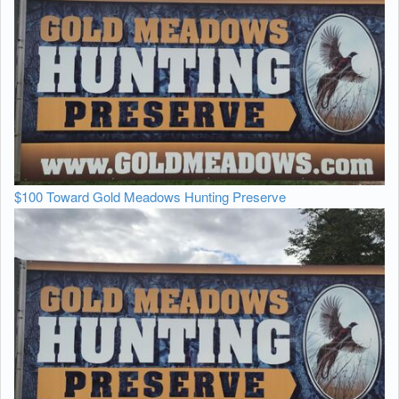
$100 Toward Gold Meadows Hunting Preserve