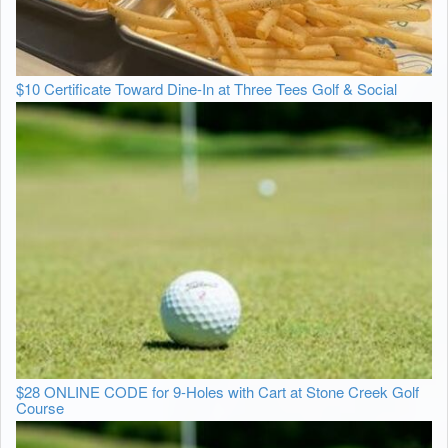
$10 Certificate Toward Dine-In at Three Tees Golf & Social
$28 ONLINE CODE for 9-Holes with Cart at Stone Creek Golf
Course