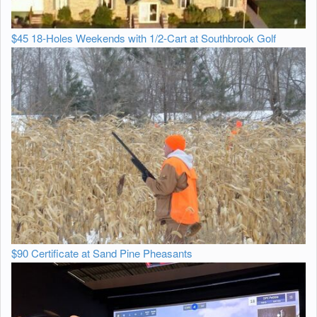
$45 18-Holes Weekends with 1/2-Cart at Southbrook Golf
$90 Certificate at Sand Pine Pheasants