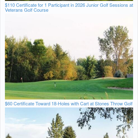
$110 Certificate for 1 Participant in 2026 Junior Golf Sessions at
Veterans Golf Course
$60 Certificate Toward 18-Holes with Cart at Stones Throw Golf