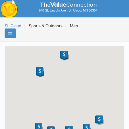
The
V
a
lue
Connection
640 SE Lincoln Ave | St. Cloud, MN 56304
St. Cloud
Sports & Outdoors
Map