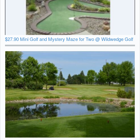
$27.90 Mini Golf and Mystery Maze for Two @ Wildwedge Golf