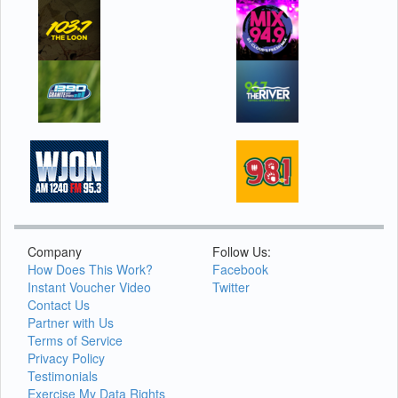
Company
Follow Us:
How Does This Work?
Facebook
Instant Voucher Video
Twitter
Contact Us
Partner with Us
Terms of Service
Privacy Policy
Testimonials
Exercise My Data Rights