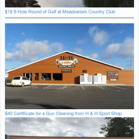
$18 9-Hole Round of Golf at Meadowlark Country Club
$40 Certificate for a Gun Cleaning from H & H Sport Shop