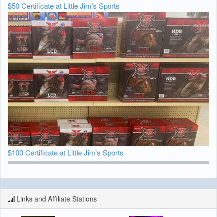
$50 Certificate at Little Jim's Sports
$100 Certificate at Little Jim's Sports
Links and Affiliate Stations