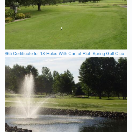
$65 Certificate for 18-Holes With Cart at Rich Spring Golf Club