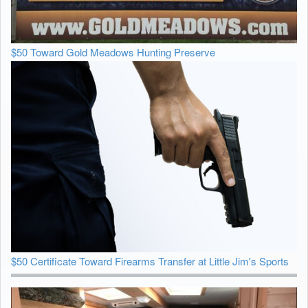
$50 Toward Gold Meadows Hunting Preserve
$50 Certificate Toward Firearms Transfer at Little Jim's Sports