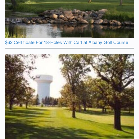
$62 Certificate For 18-Holes With Cart at Albany Golf Course