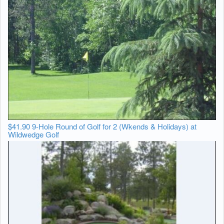
$41.90 9-Hole Round of Golf for 2 (Wkends & Holidays) at
Wildwedge Golf