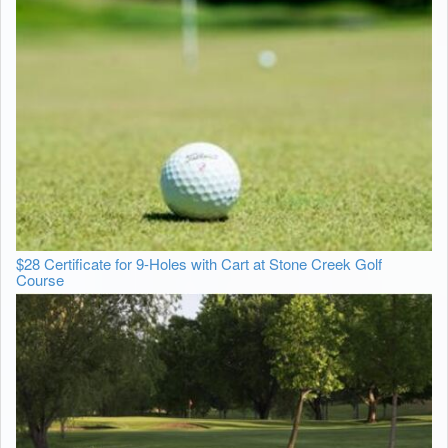
$28 Certificate for 9-Holes with Cart at Stone Creek Golf
Course