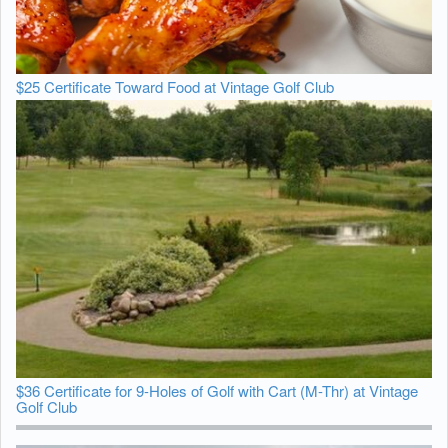
$25 Certificate Toward Food at Vintage Golf Club
$36 Certificate for 9-Holes of Golf with Cart (M-Thr) at Vintage
Golf Club