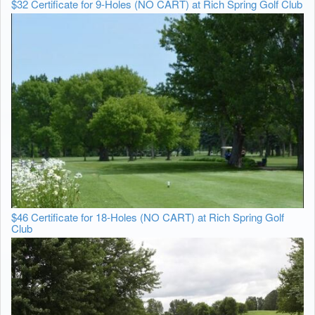
$32 Certificate for 9-Holes (NO CART) at Rich Spring Golf Club
$46 Certificate for 18-Holes (NO CART) at Rich Spring Golf
Club