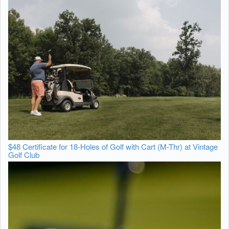
$48 Certificate for 18-Holes of Golf with Cart (M-Thr) at Vintage
Golf Club