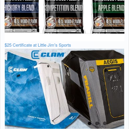
$25 Certificate at Little Jim's Sports