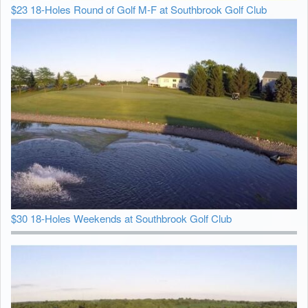
$23 18-Holes Round of Golf M-F at Southbrook Golf Club
$30 18-Holes Weekends at Southbrook Golf Club