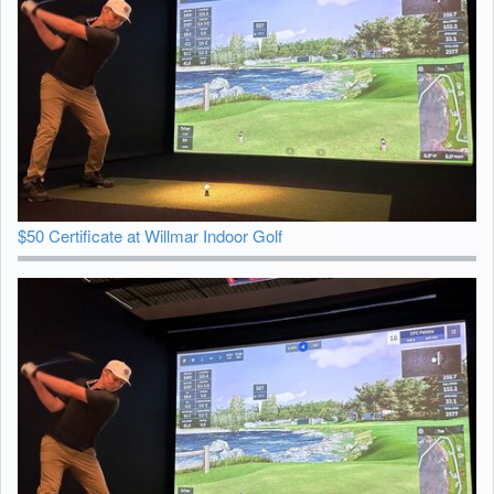
$50 Certificate at Willmar Indoor Golf