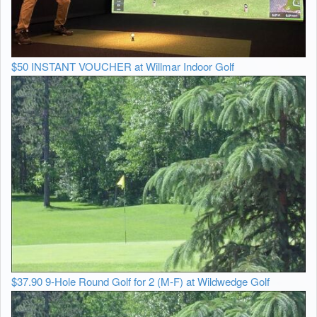
$50 INSTANT VOUCHER at Willmar Indoor Golf
$37.90 9-Hole Round Golf for 2 (M-F) at Wildwedge Golf