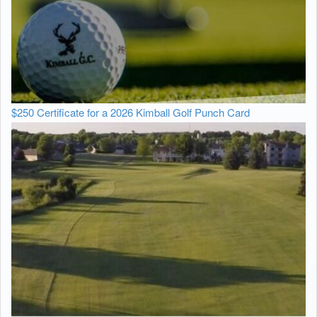
$250 Certificate for a 2026 Kimball Golf Punch Card