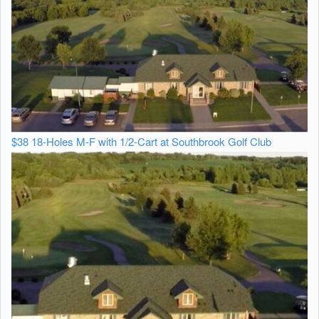
$38 18-Holes M-F with 1/2-Cart at Southbrook Golf Club