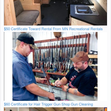
$50 Certificate Toward Rental From MN Recreational Rentals
$60 Certificate for Hair Trigger Gun Shop Gun Cleaning