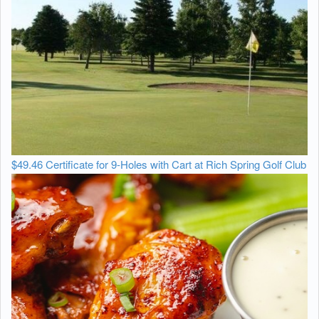
$49.46 Certificate for 9-Holes with Cart at Rich Spring Golf Club