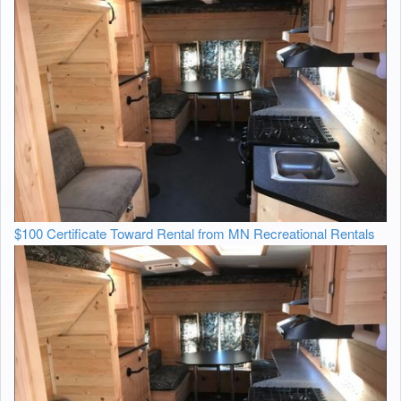
$100 Certificate Toward Rental from MN Recreational Rentals