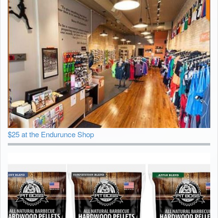
$25 at the Endurunce Shop