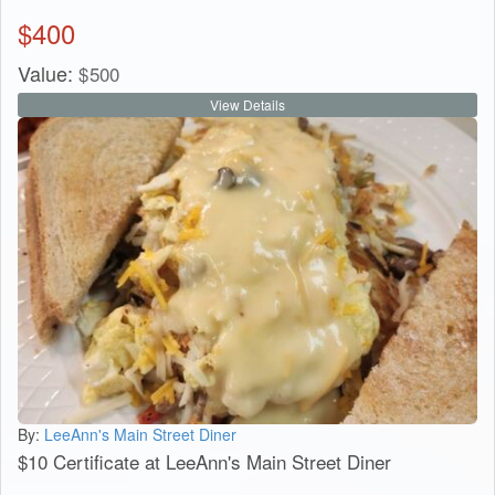
$
400
Value:
$
500
View Details
By:
LeeAnn's Main Street Diner
$10 Certificate at LeeAnn's Main Street Diner