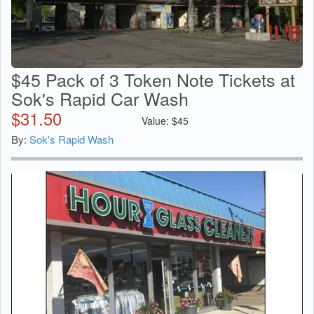
$45 Pack of 3 Token Note Tickets at
Sok's Rapid Car Wash
$
31.50
Value:
$
45
By:
Sok's Rapid Wash