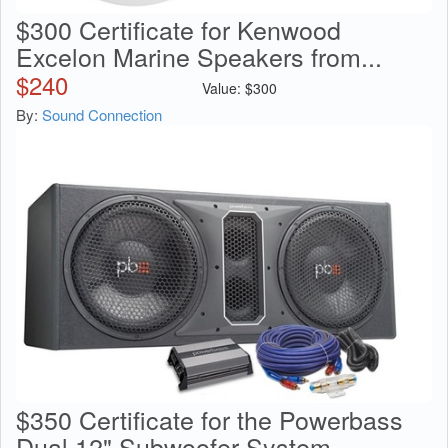
$300 Certificate for Kenwood
Excelon Marine Speakers from...
$
240
Value:
$
300
By:
Sound Connection
$350 Certificate for the Powerbass
Dual 12" Subwoofer System...