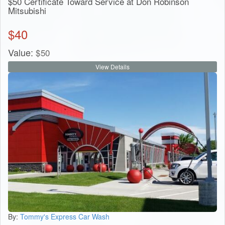
$50 Certificate Toward Service at Don Robinson
Mitsubishi
$
40
Value:
$
50
View Details
By:
Tommy's Express Car Wash