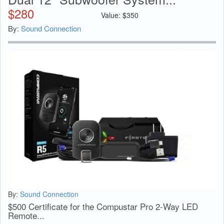
$
280
Value:
$
350
By:
Sound Connection
By:
Sound Connection
$500 Certificate for the Compustar Pro 2-Way LED
Remote...