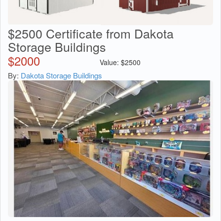
$2500 Certificate from Dakota
Storage Buildings
$
2000
Value:
$
2500
By:
Dakota Storage Buildings