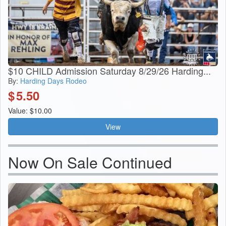
$10 CHILD Admission Saturday 8/29/26 Harding...
By:
Harding Days Rodeo
$
5.50
Value: $10.00
View
Now On Sale Continued