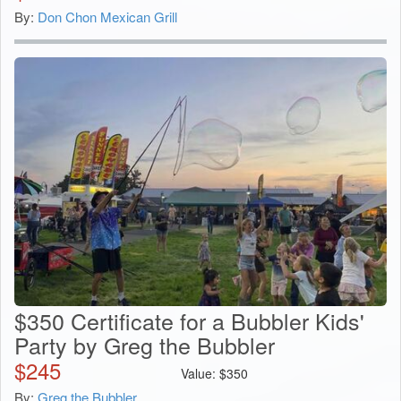
By:
Don Chon Mexican Grill
$350 Certificate for a Bubbler Kids'
Party by Greg the Bubbler
$
245
Value:
$
350
By:
Greg the Bubbler