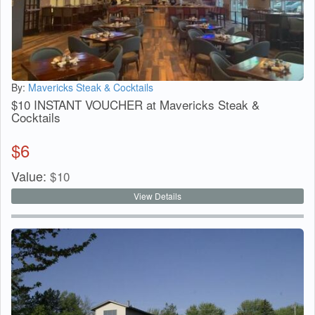
By:
Mavericks Steak & Cocktails
$10 INSTANT VOUCHER at Mavericks Steak &
Cocktails
$
6
Value:
$
10
View Details