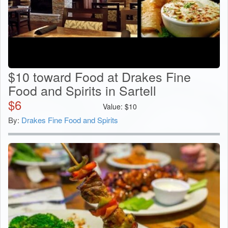
$10 toward Food at Drakes Fine
Food and Spirits in Sartell
$
6
Value:
$
10
By:
Drakes Fine Food and Spirits