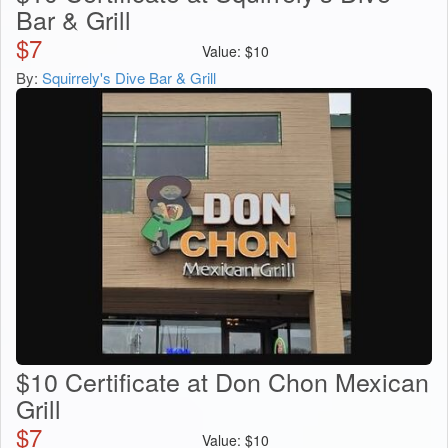
Bar & Grill
$
7
Value:
$
10
By:
Squirrely's Dive Bar & Grill
$10 Certificate at Don Chon Mexican
Grill
$
7
Value:
$
10