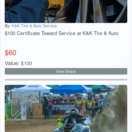
By:
K&K Tire & Auto Service
$100 Certificate Toward Service at K&K Tire & Auto
$
60
Value:
$
100
View Details