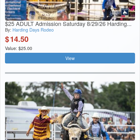
$25 ADULT Admission Saturday 8/29/26 Harding...
By:
Harding Days Rodeo
$
14.50
Value: $25.00
View