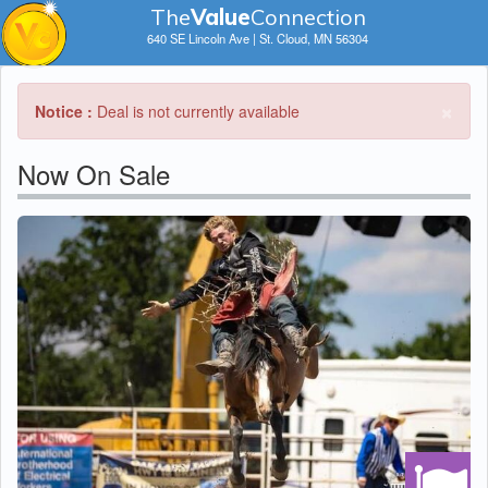
The
V
a
lue
Connection
640 SE Lincoln Ave | St. Cloud, MN 56304
×
Notice :
Deal is not currently available
Now On Sale