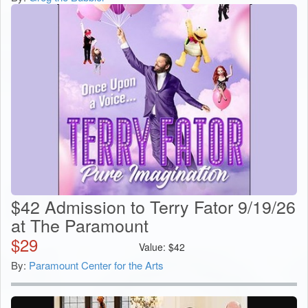
$42 Admission to Terry Fator 9/19/26
at The Paramount
$
29
Value:
$
42
By:
Paramount Center for the Arts