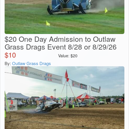
$20 One Day Admission to Outlaw
Grass Drags Event 8/28 or 8/29/26
$
10
Value:
$
20
By:
Outlaw Grass Drags