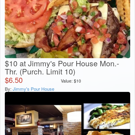
$10 at Jimmy's Pour House Mon.-
Thr. (Purch. Limit 10)
$
6.50
Value:
$
10
By:
Jimmy's Pour House