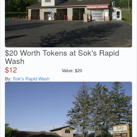
$20 Worth Tokens at Sok's Rapid
Wash
$
12
Value:
$
20
By:
Sok's Rapid Wash