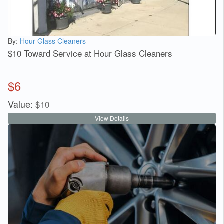
By:
Hour Glass Cleaners
$10 Toward Service at Hour Glass Cleaners
$
6
Value:
$
10
View Details