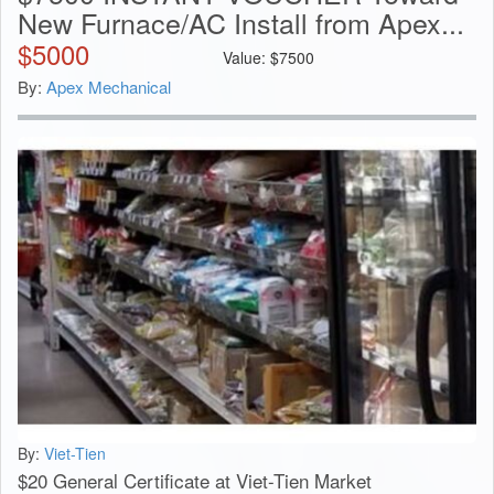
New Furnace/AC Install from Apex...
$
5000
Value:
$
7500
By:
Apex Mechanical
By:
Viet-Tien
$20 General Certificate at Viet-Tien Market