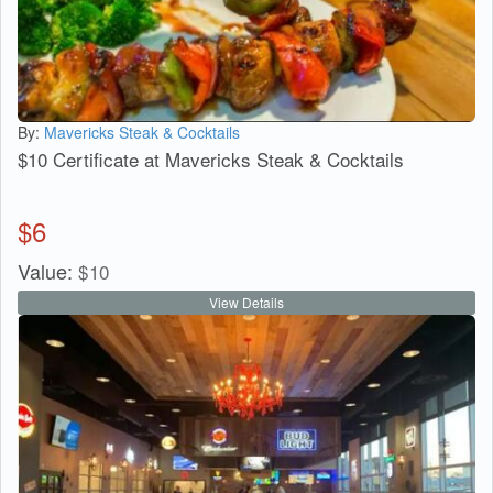
By:
Mavericks Steak & Cocktails
$10 Certificate at Mavericks Steak & Cocktails
$
6
Value:
$
10
View Details