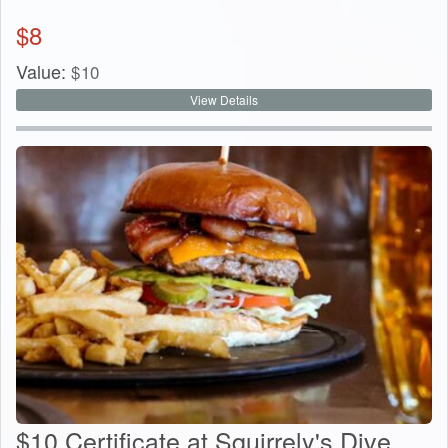
$
8
Value:
$
10
View Details
$10 Certificate at Squirrely's Dive