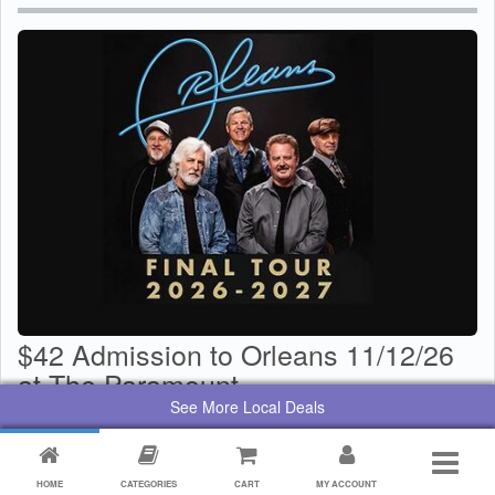
$42 Admission to Orleans 11/12/26
at The Paramount
See More Local Deals
$
29
Value:
$
42
By:
Paramount Center for the Arts
HOME
CATEGORIES
CART
MY ACCOUNT