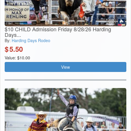
$10 CHILD Admission Friday 8/28/26 Harding
Days...
By:
Harding Days Rodeo
$
5.50
Value: $10.00
View