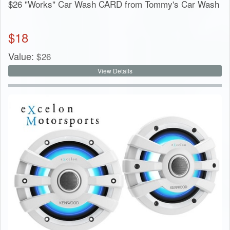
$26 "Works" Car Wash CARD from Tommy's Car Wash
$
18
Value:
$
26
View Details