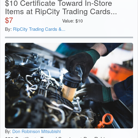
$10 Certificate Toward In-Store
Items at RipCity Trading Cards...
$
7
Value:
$
10
By:
RipCity Trading Cards &...
By:
Don Robinson Mitsubishi