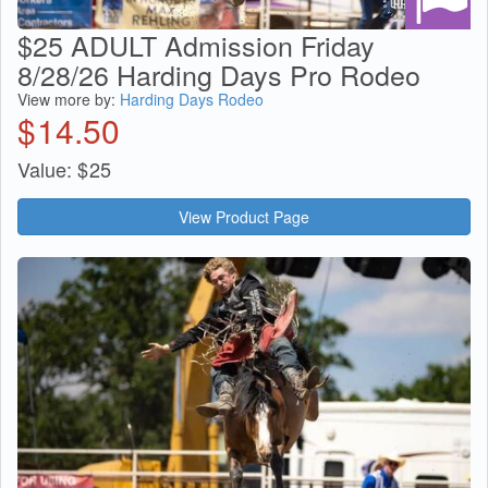
$25 ADULT Admission Friday
8/28/26 Harding Days Pro Rodeo
View more by:
Harding Days Rodeo
$
14.50
Value:
$
25
View Product Page