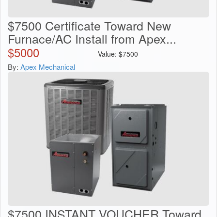
$7500 Certificate Toward New
Furnace/AC Install from Apex...
$
5000
Value:
$
7500
By:
Apex Mechanical
$7500 INSTANT VOUCHER Toward