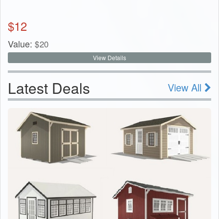
$
12
Value:
$
20
View Details
Latest Deals
View All