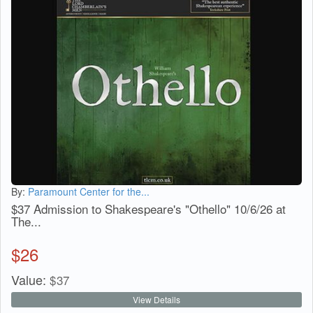
By:
Paramount Center for the...
$37 Admission to Shakespeare's "Othello" 10/6/26 at
The...
$
26
Value:
$
37
View Details