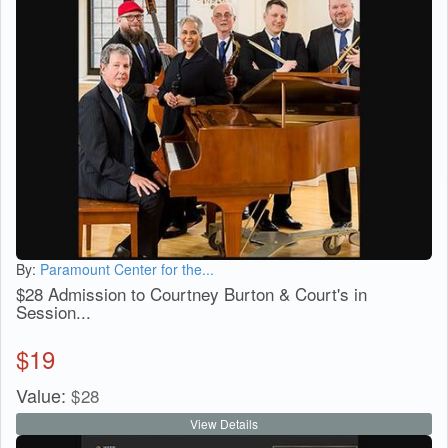
By:
Paramount Center for the...
$28 Admission to Courtney Burton & Court's in
Session...
$
19
Value:
$
28
View Details