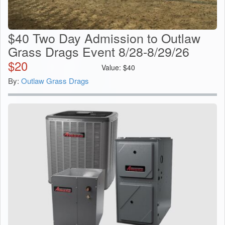
$40 Two Day Admission to Outlaw
Grass Drags Event 8/28-8/29/26
$
20
Value:
$
40
By:
Outlaw Grass Drags