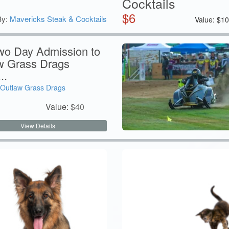
Cocktails
$
6
By:
Mavericks Steak & Cocktails
Value:
$
1
wo Day Admission to
w Grass Drags
..
Outlaw Grass Drags
Value:
$
40
View Details