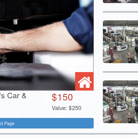
's Car &
$
150
Value:
$
250
ct Page