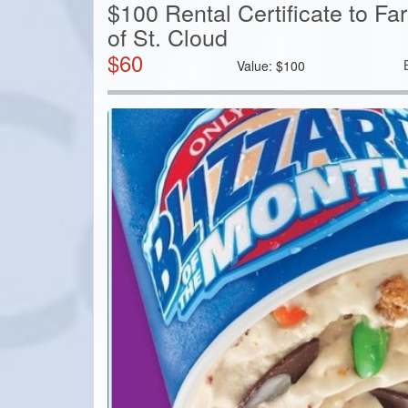
$100 Rental Certificate to F
of St. Cloud
$
60
Value:
$
100