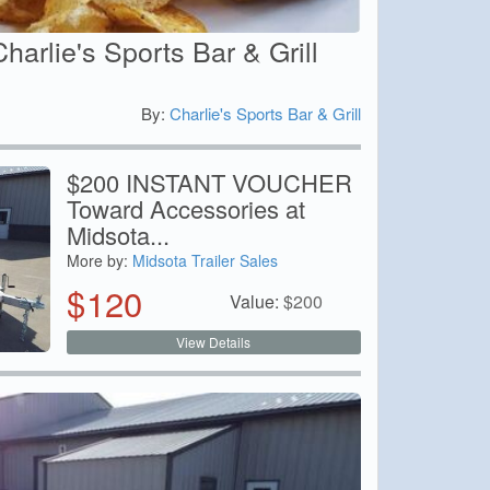
Charlie's Sports Bar & Grill
By:
Charlie's Sports Bar & Grill
0
$200 INSTANT VOUCHER
Toward Accessories at
Midsota...
More by:
Midsota Trailer Sales
$
120
Value:
$
200
View Details