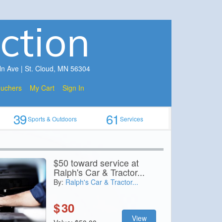
ction
ln Ave | St. Cloud, MN 56304
ouchers
My Cart
Sign In
39
61
Sports & Outdoors
Services
$50 toward service at
Ralph's Car & Tractor...
By:
Ralph's Car & Tractor...
$
30
View