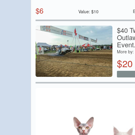
$
6
Value:
$
10
$40 T
Outla
Event.
More by:
$
20