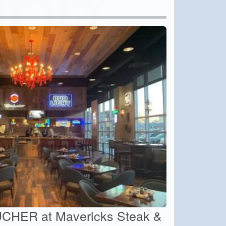
CHER at Mavericks Steak &