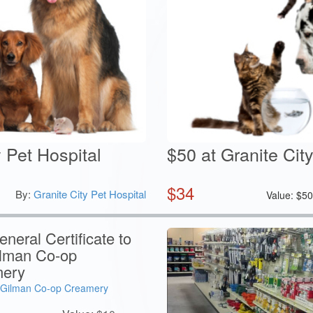
y Pet Hospital
$50 at Granite Cit
$
34
By:
Granite City Pet Hospital
Value:
$
5
neral Certificate to
ilman Co-op
ery
Gilman Co-op Creamery