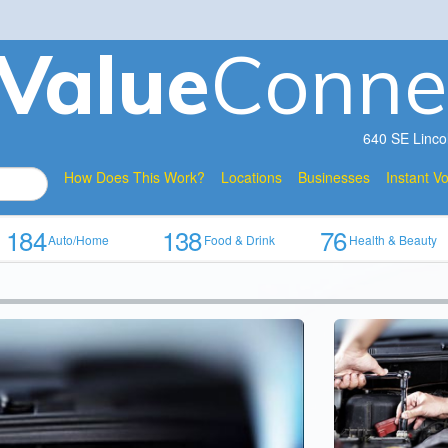
V
a
lue
Conne
640 SE Linco
How Does This Work?
Locations
Businesses
Instant V
184
138
76
Auto/Home
Food & Drink
Health & Beauty