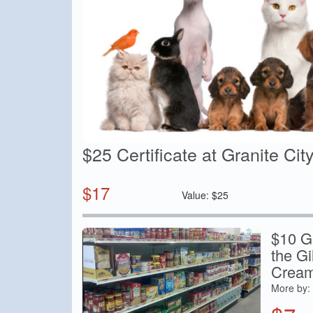
$25 Certificate at Granite Cit
$
17
Value:
$
25
$10 Ge
the G
Cream
More by: