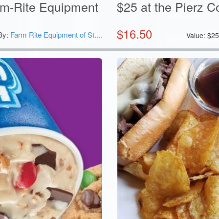
arm-Rite Equipment
$25 at the Pierz C
$
16.50
By:
Farm Rite Equipment of St....
Value:
$
2