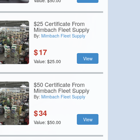
Value: $50.00
$25 Certificate From
Mimbach Fleet Supply
By:
Mimbach Fleet Supply
$
17
View
Value: $25.00
$50 Certificate From
Mimbach Fleet Supply
By:
Mimbach Fleet Supply
$
34
View
Value: $50.00