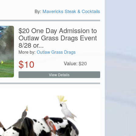
By:
Mavericks Steak & Cocktails
0
$20 One Day Admission to
Outlaw Grass Drags Event
8/28 or...
More by:
Outlaw Grass Drags
$
10
Value:
$
20
View Details