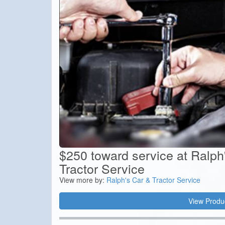
$250 toward service at Ralph
Tractor Service
View more by:
Ralph's Car & Tractor Service
View Produ