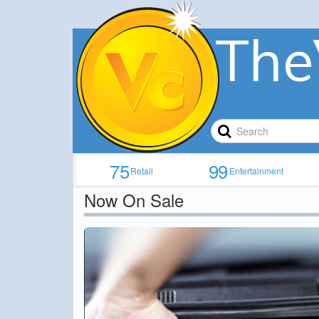
The
75
99
Retail
Entertainment
Now On Sale