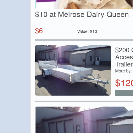
$10 at Melrose Dairy Queen
$
6
Value:
$
10
$200 C
Acces
Trailer.
More by:
$
12