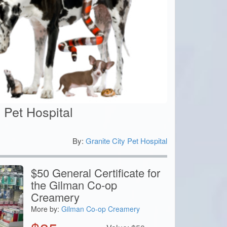
y Pet Hospital
By:
Granite City Pet Hospital
0
$50 General Certificate for
the Gilman Co-op
Creamery
More by:
Gilman Co-op Creamery