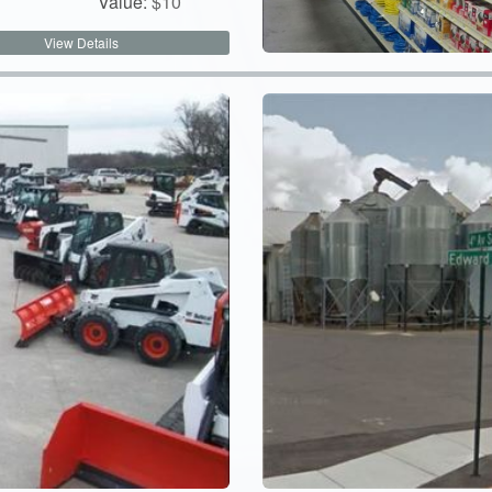
Value:
$
10
View Details