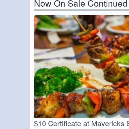
Now On Sale Continued
$10 Certificate at Mavericks 