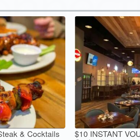
Steak & Cocktails
$10 INSTANT VOU