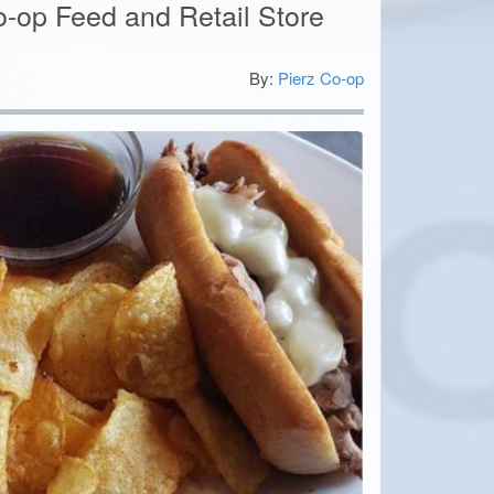
o-op Feed and Retail Store
By:
Pierz Co-op
5