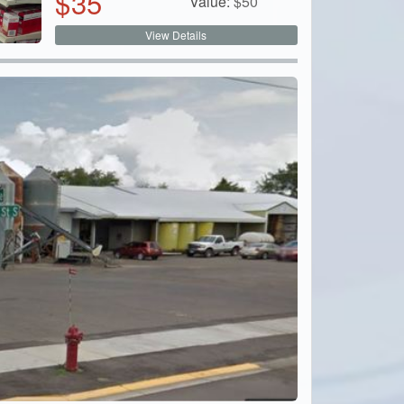
$
35
Value:
$
50
View Details