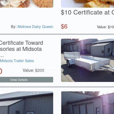
$10 Certificate at 
$
6
By:
Melrose Dairy Queen
Value:
$
1
ertificate Toward
sories at Midsota
..
Midsota Trailer Sales
0
Value:
$
200
View Details