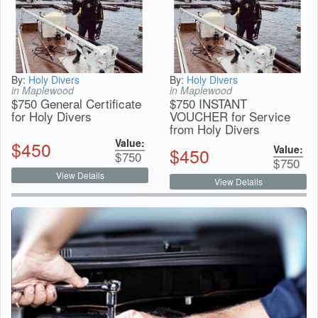
By:
Holy Divers
By:
Holy Divers
in Maplewood
in Maplewood
$750 General Certificate
$750 INSTANT
for Holy Divers
VOUCHER for Service
from Holy Divers
Value:
$
450
Value:
$
450
$
750
$
750
View Details
View Details