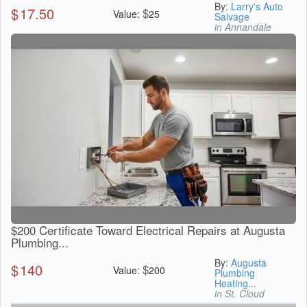
By:
Larry's Auto
$
17.50
$
Value:
25
Salvage
in Annandale
$200 Certificate Toward Electrical Repairs at Augusta
Plumbing...
By:
Augusta
$
140
$
Value:
200
Plumbing
Heating...
in St. Cloud