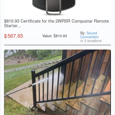
$810.93 Certificate for the 2WR5R Compustar Remote
Starter...
By:
Sound
$
567.65
$
Value:
810.93
Connection
in 3 locations