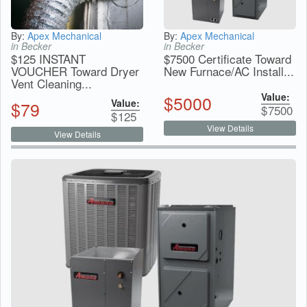
By:
Apex Mechanical
By:
Apex Mechanical
in Becker
in Becker
$125 INSTANT
$7500 Certificate Toward
VOUCHER Toward Dryer
New Furnace/AC Install...
Vent Cleaning...
Value:
$
5000
Value:
$
79
$
7500
$
125
View Details
View Details