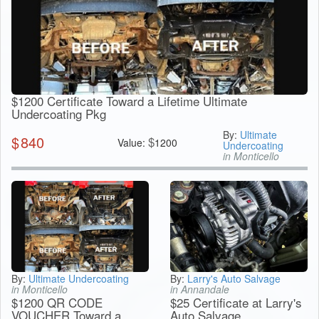
$1200 Certificate Toward a Lifetime Ultimate
Undercoating Pkg
By:
Ultimate
$
840
$
Value:
1200
Undercoating
in Monticello
By:
Ultimate Undercoating
By:
Larry's Auto Salvage
in Monticello
in Annandale
$1200 QR CODE
$25 Certificate at Larry's
VOUCHER Toward a
Auto Salvage