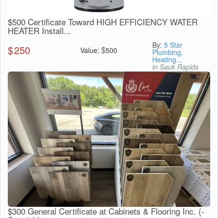
$500 Certificate Toward HIGH EFFICIENCY WATER
HEATER Install...
By:
5 Star
$
250
$
Value:
500
Plumbing,
Heating...
in Sauk Rapids
$300 General Certificate at Cabinets & Flooring Inc. (-