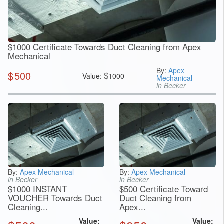
$1000 Certificate Towards Duct Cleaning from Apex
Mechanical
By:
Apex
$
500
$
Value:
1000
Mechanical
in Becker
By:
Apex Mechanical
By:
Apex Mechanical
in Becker
in Becker
$1000 INSTANT
$500 Certificate Toward
VOUCHER Towards Duct
Duct Cleaning from
Cleaning...
Apex...
Value:
Value: