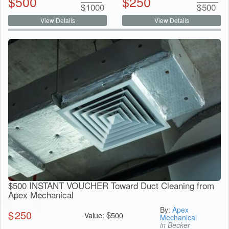
$
500
$
250
$
1000
$
500
View Details
View Details
$500 INSTANT VOUCHER Toward Duct Cleaning from
Apex Mechanical
By:
Apex
$
250
$
Value:
500
Mechanical
in Becker