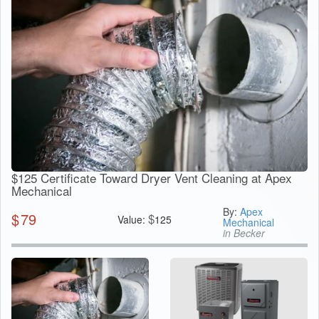
$125 Certificate Toward Dryer Vent Cleaning at Apex
Mechanical
By:
Apex
$
79
$
Value:
125
Mechanical
in Becker