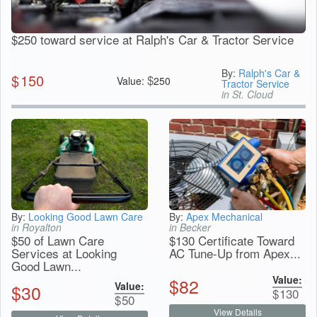
$250 toward service at Ralph's Car & Tractor Service
By:
Ralph's Car &
$
150
$
Value:
250
Tractor Service
in St. Cloud
By:
Looking Good Lawn Care
By:
Apex Mechanical
in Royalton
in Becker
$50 of Lawn Care
$130 Certificate Toward
Services at Looking
AC Tune-Up from Apex...
Good Lawn...
Value:
$
82
Value:
$
30
$
130
$
50
View Details