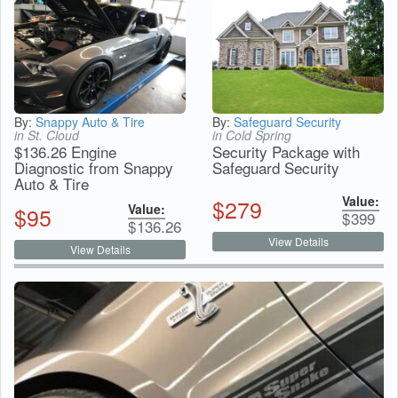
By:
Snappy Auto & Tire
By:
Safeguard Security
in St. Cloud
in Cold Spring
$136.26 Engine
Security Package with
Diagnostic from Snappy
Safeguard Security
Auto & Tire
Value:
$
279
Value:
$
95
$
399
$
136.26
View Details
View Details