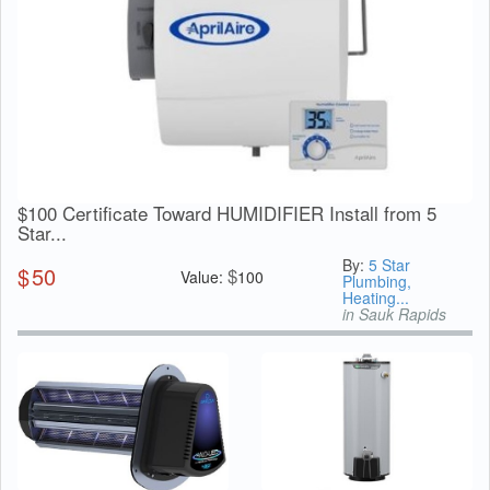
$100 Certificate Toward HUMIDIFIER Install from 5
Star...
By:
5 Star
$
50
$
Value:
100
Plumbing,
Heating...
in Sauk Rapids