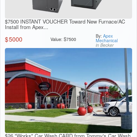
$7500 INSTANT VOUCHER Toward New Furnace/AC
Install from Apex...
By:
Apex
$
5000
$
Value:
7500
Mechanical
in Becker
$26 "Works" Car Wash CARD from Tommy's Car Wash