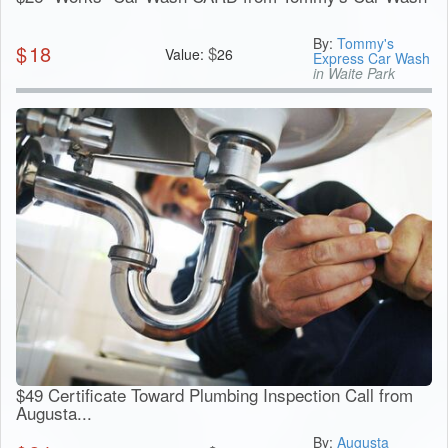
By:
Tommy's
$
18
$
Value:
26
Express Car Wash
in Waite Park
$49 Certificate Toward Plumbing Inspection Call from
Augusta...
By:
Augusta