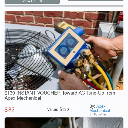
View Details
$130 INSTANT VOUCHER Toward AC Tune-Up from
Apex Mechanical
By:
Apex
$
82
$
Value:
130
Mechanical
in Becker