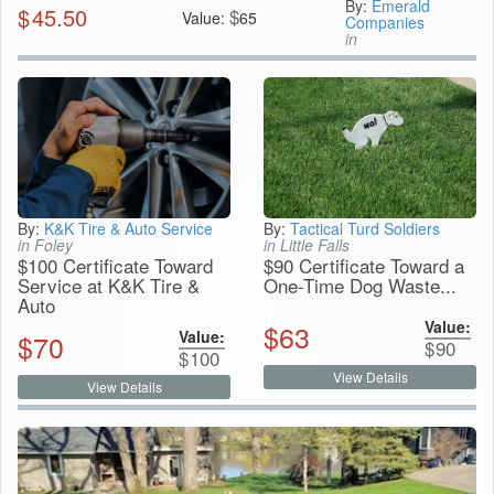
By:
Emerald
$
45.50
$
Value:
65
Companies
in
By:
K&K Tire & Auto Service
By:
Tactical Turd Soldiers
in Foley
in Little Falls
$100 Certificate Toward
$90 Certificate Toward a
Service at K&K Tire &
One-Time Dog Waste...
Auto
Value:
$
63
Value:
$
70
$
90
$
100
View Details
View Details