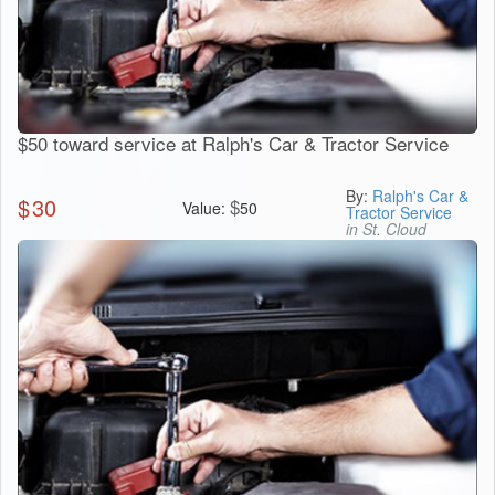
$50 toward service at Ralph's Car & Tractor Service
By:
Ralph's Car &
$
30
$
Value:
50
Tractor Service
in St. Cloud