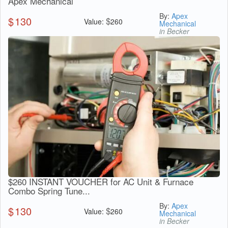
Apex Mechanical
By:
Apex
$
130
$
Value:
260
Mechanical
in Becker
$260 INSTANT VOUCHER for AC Unit & Furnace
Combo Spring Tune...
By:
Apex
$
130
$
Value:
260
Mechanical
in Becker