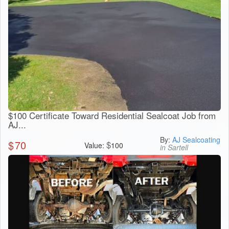
$100 Certificate Toward Residential Sealcoat Job from
AJ...
By:
AJ Sealcoating
$
70
$
Value:
100
in Sartell