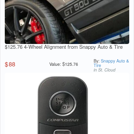
$125.76 4-Wheel Alignment from Snappy Auto & Tire
By:
Snappy Auto &
$
88
$
Value:
125.76
Tire
in St. Cloud