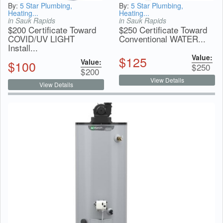
By:
5 Star Plumbing,
By:
5 Star Plumbing,
Heating...
Heating...
in Sauk Rapids
in Sauk Rapids
$200 Certificate Toward
$250 Certificate Toward
COVID/UV LIGHT
Conventional WATER...
Install...
Value:
$
125
Value:
$
100
$
250
$
200
View Details
View Details