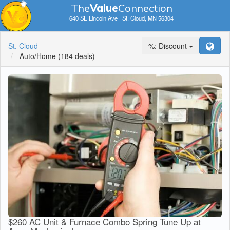
The
V
a
lue
Connection
640 SE Lincoln Ave | St. Cloud, MN 56304
St. Cloud
%: Discount
Auto/Home
(184 deals)
$260 AC Unit & Furnace Combo Spring Tune Up at