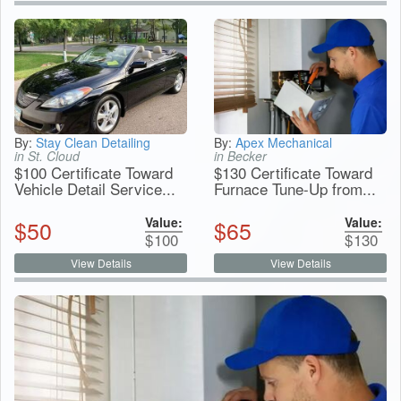
By:
Stay Clean Detailing
By:
Apex Mechanical
in St. Cloud
in Becker
$100 Certificate Toward
$130 Certificate Toward
Vehicle Detail Service...
Furnace Tune-Up from...
Value:
Value:
$
50
$
65
$
100
$
130
View Details
View Details