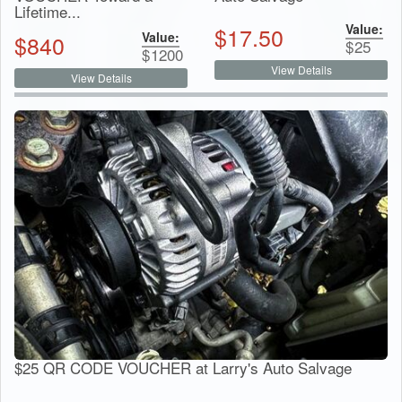
Lifetime...
Value:
$
17.50
Value:
$
840
$
25
$
1200
View Details
View Details
$25 QR CODE VOUCHER at Larry's Auto Salvage