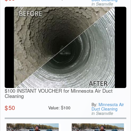
in Swanville
$100 INSTANT VOUCHER for Minnesota Air Duct
Cleaning
By:
Minnesota Air
$
50
$
Value:
100
Duct Cleaning
in Swanville