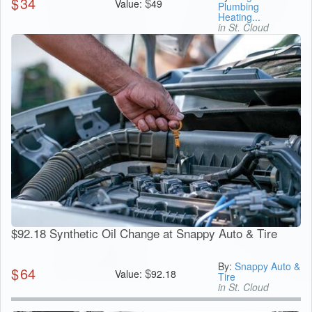
$
34
$
Value:
49
Plumbing
Heating...
in St. Cloud
$92.18 Synthetic Oil Change at Snappy Auto & Tire
By:
Snappy Auto &
$
64
$
Value:
92.18
Tire
in St. Cloud