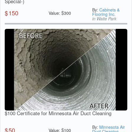
Special-)
By:
Cabinets &
$
150
$
Value:
300
Flooring Inc.
in Waite Park
$100 Certificate for Minnesota Air Duct Cleaning
By:
Minnesota Air
$
50
$
Value:
100
Duct Cleaning