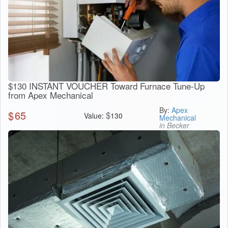
$130 INSTANT VOUCHER Toward Furnace Tune-Up
from Apex Mechanical
By:
Apex
$
65
$
Value:
130
Mechanical
in Becker