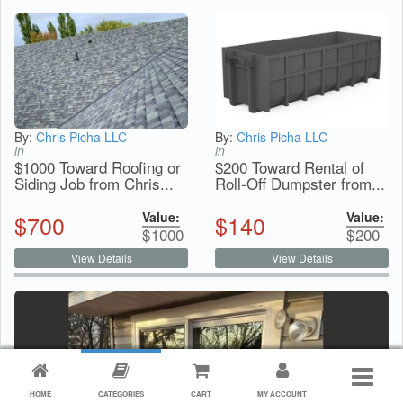
By:
Chris Picha LLC
By:
Chris Picha LLC
in
in
$1000 Toward Roofing or
$200 Toward Rental of
Siding Job from Chris...
Roll-Off Dumpster from...
Value:
Value:
$
700
$
140
$
1000
$
200
View Details
View Details
HOME
CATEGORIES
CART
MY ACCOUNT