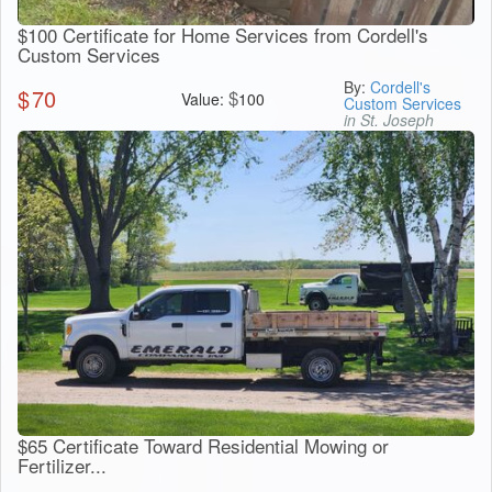
$100 Certificate for Home Services from Cordell's
Custom Services
By:
Cordell's
$
70
$
Value:
100
Custom Services
in St. Joseph
$65 Certificate Toward Residential Mowing or
Fertilizer...