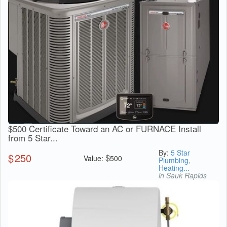
$500 Certificate Toward an AC or FURNACE Install
from 5 Star...
By:
5 Star
$
250
$
Value:
500
Plumbing,
Heating...
in Sauk Rapids