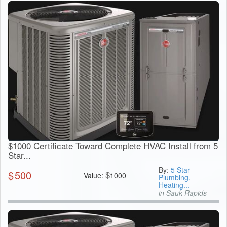
$1000 Certificate Toward Complete HVAC Install from 5
Star...
By:
5 Star
$
500
$
Value:
1000
Plumbing,
Heating...
in Sauk Rapids