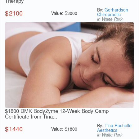
Therapy
By:
Gerhardson
$
2100
$
Value:
3000
Chiropractic
in Waite Park
$1800 DMK BodyZyme 12-Week Body Camp
Certificate from Tina...
By:
Tina Rachelle
$
1440
$
Value:
1800
Aesthetics
in Waite Park