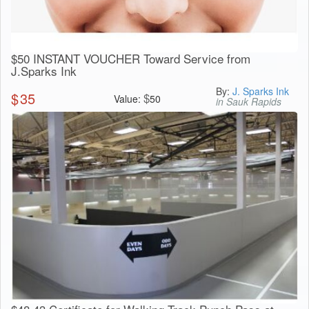
$50 INSTANT VOUCHER Toward Service from
J.Sparks Ink
By:
J. Sparks Ink
$
35
$
Value:
50
in Sauk Rapids