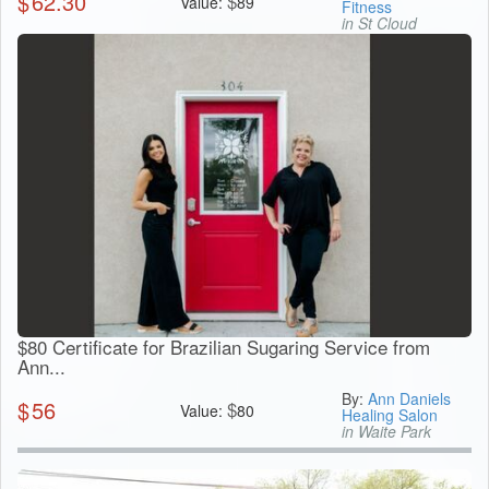
$
62.30
$
Value:
89
Fitness
in St Cloud
$80 Certificate for Brazilian Sugaring Service from
Ann...
By:
Ann Daniels
$
56
$
Value:
80
Healing Salon
in Waite Park