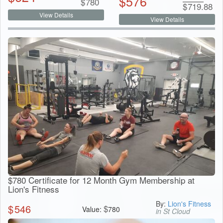
$
576
$
780
$
719.88
View Details
View Details
$780 Certificate for 12 Month Gym Membership at
Lion's Fitness
By:
Lion's Fitness
$
546
$
Value:
780
in St Cloud