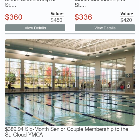
St....
St....
Value:
Value:
$
360
$
336
$
450
$
420
View Details
View Details
$389.94 Six-Month Senior Couple Membership to the
St. Cloud YMCA