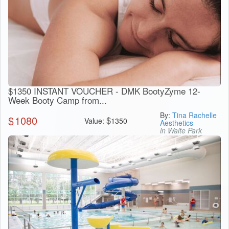
$1350 INSTANT VOUCHER - DMK BootyZyme 12-
Week Booty Camp from...
By:
Tina Rachelle
$
1080
$
Value:
1350
Aesthetics
in Waite Park