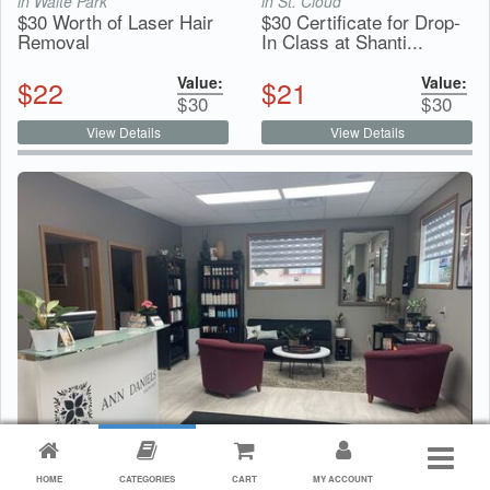
in Waite Park
in St. Cloud
$30 Worth of Laser Hair
$30 Certificate for Drop-
Removal
In Class at Shanti...
Value:
Value:
$
22
$
21
$
30
$
30
View Details
View Details
$30 Certificate for Under Arm Sugaring Service from
HOME
CATEGORIES
CART
MY ACCOUNT