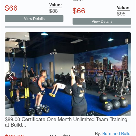
Value:
$
66
Value:
$
66
$
88
$
95
View Details
View Details
$89.00 Certificate One Month Unlimited Team Training
at Build...
By:
Burn and Build