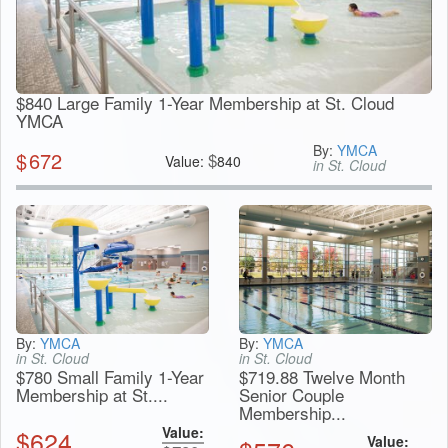
$840 Large Family 1-Year Membership at St. Cloud
YMCA
By:
YMCA
$
672
$
Value:
840
in St. Cloud
By:
YMCA
By:
YMCA
in St. Cloud
in St. Cloud
$780 Small Family 1-Year
$719.88 Twelve Month
Membership at St....
Senior Couple
Membership...
Value:
$
624
Value: