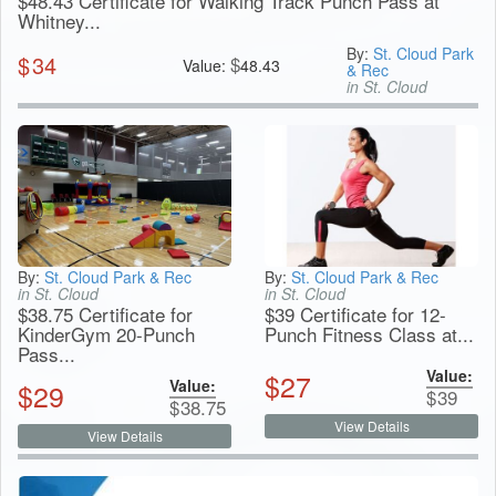
$48.43 Certificate for Walking Track Punch Pass at
Whitney...
By:
St. Cloud Park
$
34
$
Value:
48.43
& Rec
in St. Cloud
By:
St. Cloud Park & Rec
By:
St. Cloud Park & Rec
in St. Cloud
in St. Cloud
$38.75 Certificate for
$39 Certificate for 12-
KinderGym 20-Punch
Punch Fitness Class at...
Pass...
Value:
$
27
Value:
$
29
$
39
$
38.75
View Details
View Details