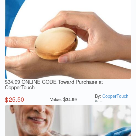
$34.99 ONLINE CODE Toward Purchase at
CopperTouch
By:
CopperTouch
$
25.50
$
Value:
34.99
in --