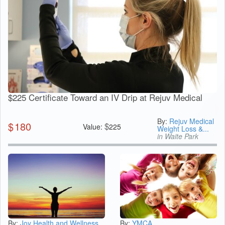
$225 Certificate Toward an IV Drip at Rejuv Medical
By:
Rejuv Medical
$
180
$
Value:
225
Weight Loss &...
in Waite Park
By:
Joy Health and Wellness
By:
YMCA