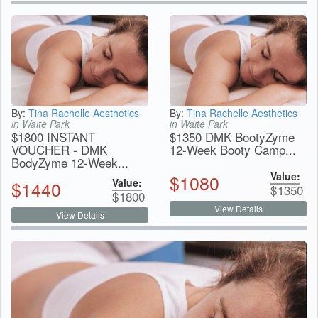
By:
Tina Rachelle Aesthetics
By:
Tina Rachelle Aesthetics
in Waite Park
in Waite Park
$1800 INSTANT
$1350 DMK BootyZyme
VOUCHER - DMK
12-Week Booty Camp...
BodyZyme 12-Week...
Value:
$
1080
Value:
$
1440
$
1350
$
1800
View Details
View Details