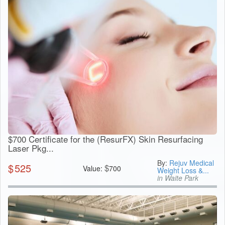
$700 Certificate for the (ResurFX) Skin Resurfacing
Laser Pkg...
By:
Rejuv Medical
$
525
$
Value:
700
Weight Loss &...
in Waite Park