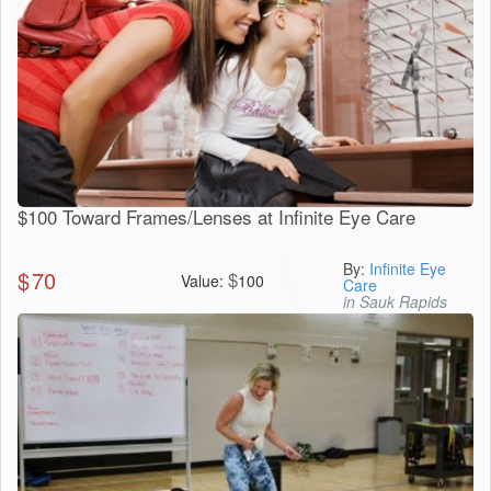
$100 Toward Frames/Lenses at Infinite Eye Care
By:
Infinite Eye
$
70
$
Value:
100
Care
in Sauk Rapids