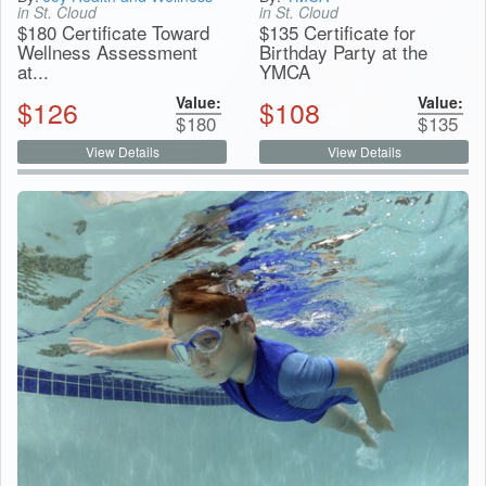
in St. Cloud
in St. Cloud
$180 Certificate Toward
$135 Certificate for
Wellness Assessment
Birthday Party at the
at...
YMCA
Value:
Value:
$
126
$
108
$
180
$
135
View Details
View Details