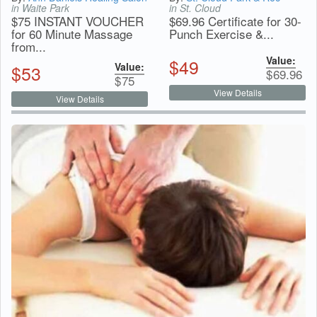
in Waite Park
in St. Cloud
$75 INSTANT VOUCHER
$69.96 Certificate for 30-
for 60 Minute Massage
Punch Exercise &...
from...
Value:
$
49
Value:
$
53
$
69.96
$
75
View Details
View Details