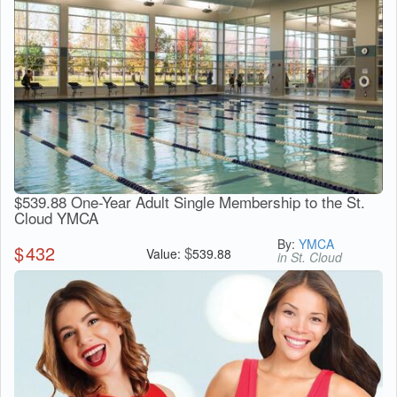
$539.88 One-Year Adult Single Membership to the St.
Cloud YMCA
By:
YMCA
$
432
$
Value:
539.88
in St. Cloud