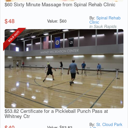
$60 Sixty Minute Massage from Spinal Rehab Clinic
By:
Spinal Rehab
$
48
$
Value:
60
Clinic
in Sauk Rapids
$53.82 Certificate for a Pickleball Punch Pass at
Whitney Ctr
By:
St. Cloud Park
$
40
$
Value:
53.82