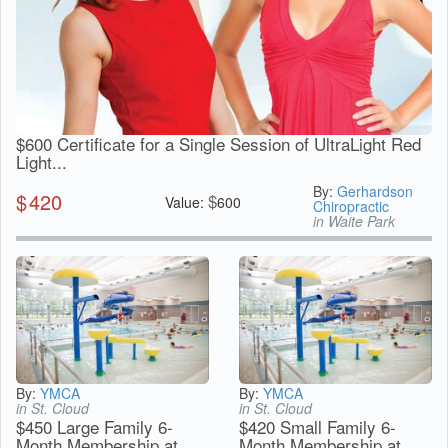
$600 Certificate for a Single Session of UltraLight Red
Light...
By:
Gerhardson
$
420
$
Value:
600
Chiropractic
in Waite Park
By:
YMCA
By:
YMCA
in St. Cloud
in St. Cloud
$450 Large Family 6-
$420 Small Family 6-
Month Membership at
Month Membership at