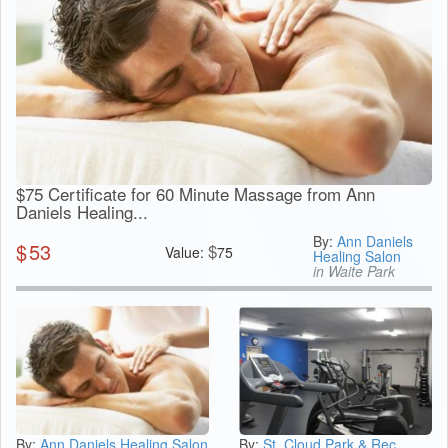
$75 Certificate for 60 Minute Massage from Ann
Daniels Healing...
By:
Ann Daniels
$
53
$
Value:
75
Healing Salon
in Waite Park
By:
Ann Daniels Healing Salon
By:
St. Cloud Park & Rec