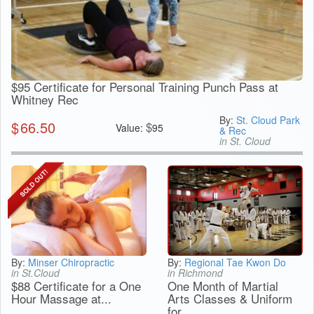
$95 Certificate for Personal Training Punch Pass at
Whitney Rec
By:
St. Cloud Park
$
66.50
$
Value:
95
& Rec
in St. Cloud
By:
Minser Chiropractic
By:
Regional Tae Kwon Do
in St.Cloud
in Richmond
$88 Certificate for a One
One Month of Martial
Hour Massage at...
Arts Classes & Uniform
for...