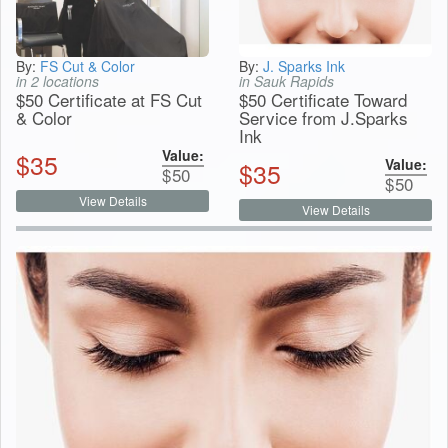
By:
FS Cut & Color
By:
J. Sparks Ink
in 2 locations
in Sauk Rapids
$50 Certificate at FS Cut
$50 Certificate Toward
& Color
Service from J.Sparks
Ink
Value:
$
35
Value:
$
35
$
50
$
50
View Details
View Details