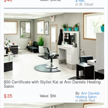
& Rec
in St. Cloud
$50 Certificate with Stylist Kai at Ann Daniels Healing
Salon
By:
Ann Daniels
$
35
$
Value:
50
Healing Salon
in Waite Park