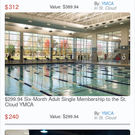
By:
YMCA
$
312
$
Value:
389.94
in St. Cloud
$299.94 Six-Month Adult Single Membership to the St.
Cloud YMCA
By:
YMCA
$
240
$
Value:
299.94
in St. Cloud