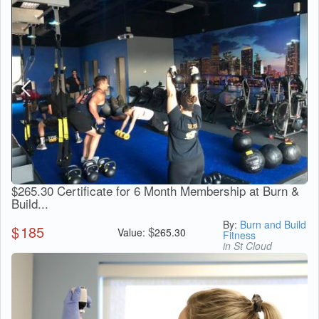
$265.30 Certificate for 6 Month Membership at Burn &
Build...
By:
Burn and Build
$
185
$
Value:
265.30
Fitness
in St Cloud