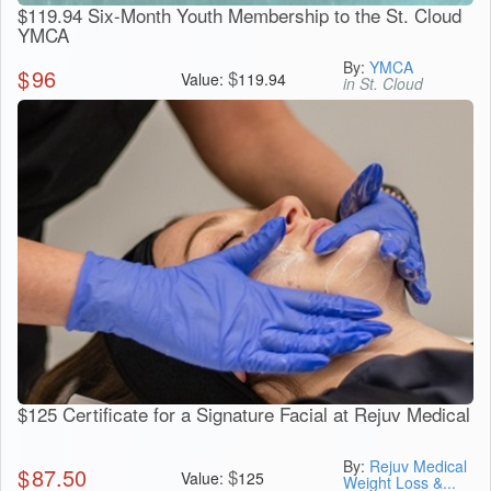
$119.94 Six-Month Youth Membership to the St. Cloud
YMCA
By:
YMCA
$
96
$
Value:
119.94
in St. Cloud
$125 Certificate for a Signature Facial at Rejuv Medical
By:
Rejuv Medical
$
87.50
$
Value:
125
Weight Loss &...