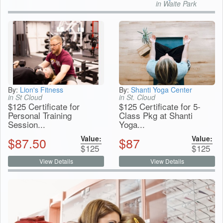
in Waite Park
By:
Lion's Fitness
By:
Shanti Yoga Center
in St Cloud
in St. Cloud
$125 Certificate for
$125 Certificate for 5-
Personal Training
Class Pkg at Shanti
Session...
Yoga...
Value:
Value:
$
87.50
$
87
$
125
$
125
View Details
View Details