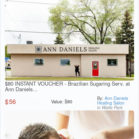
$80 INSTANT VOUCHER - Brazilian Sugaring Serv. at
Ann Daniels...
By:
Ann Daniels
$
56
$
Value:
80
Healing Salon
in Waite Park