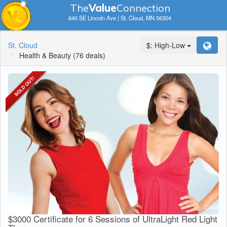
The
V
a
lue
Connection
640 SE Lincoln Ave | St. Cloud, MN 56304
St. Cloud
$: High-Low
Health & Beauty
(76 deals)
$3000 Certificate for 6 Sessions of UltraLight Red Light