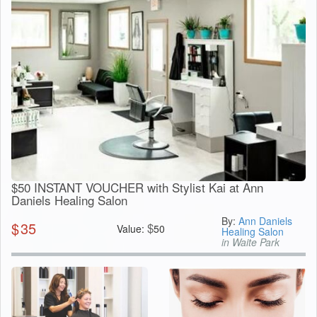
$50 INSTANT VOUCHER with Stylist Kai at Ann
Daniels Healing Salon
By:
Ann Daniels
$
35
$
Value:
50
Healing Salon
in Waite Park