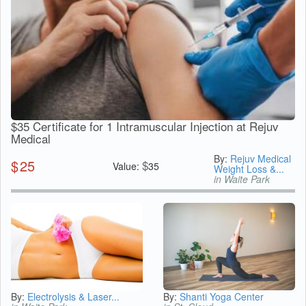
$35 Certificate for 1 Intramuscular Injection at Rejuv
Medical
By:
Rejuv Medical
$
25
$
Value:
35
Weight Loss &...
in Waite Park
By:
Electrolysis & Laser...
By:
Shanti Yoga Center