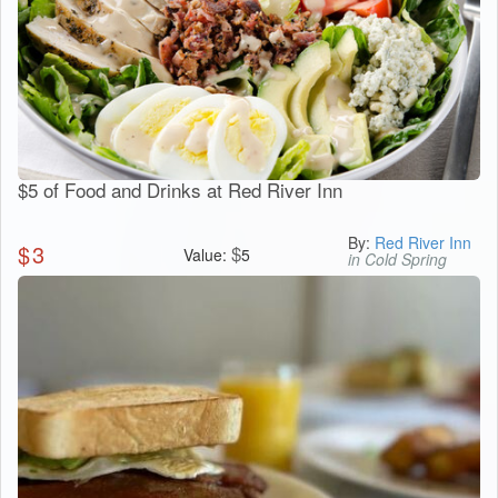
$5 of Food and Drinks at Red River Inn
By:
Red River Inn
$
3
$
Value:
5
in Cold Spring