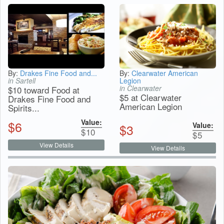
By:
Drakes Fine Food and...
By:
Clearwater American
in Sartell
Legion
in Clearwater
$10 toward Food at
$5 at Clearwater
Drakes Fine Food and
American Legion
Spirits...
Value:
$
6
Value:
$
3
$
10
$
5
View Details
View Details