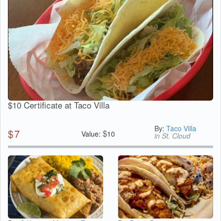
$10 Certificate at Taco Villa
By:
Taco Villa
$
7
$
Value:
10
in St. Cloud