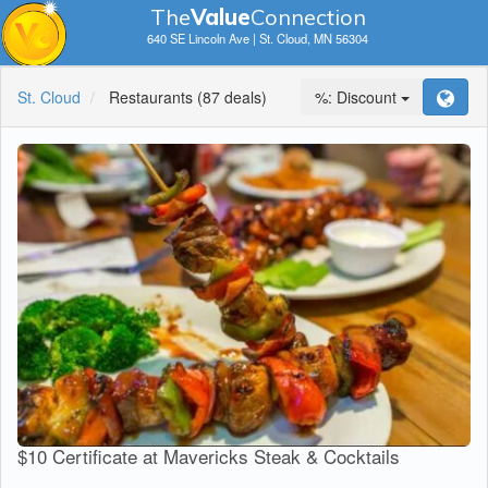
The
V
a
lue
Connection
640 SE Lincoln Ave | St. Cloud, MN 56304
St. Cloud
Restaurants
(87 deals)
%: Discount
$10 Certificate at Mavericks Steak & Cocktails