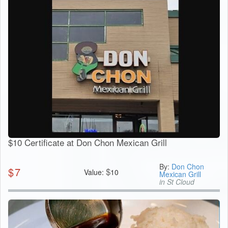
$10 Certificate at Don Chon Mexican Grill
By:
Don Chon
$
7
$
Value:
10
Mexican Grill
in St Cloud