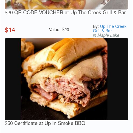
$20 QR CODE VOUCHER at Up The Creek Grill & Bar
By:
Up The Creek
$
14
$
Value:
20
Grill & Bar
in Maple Lake
$50 Certificate at Up In Smoke BBQ