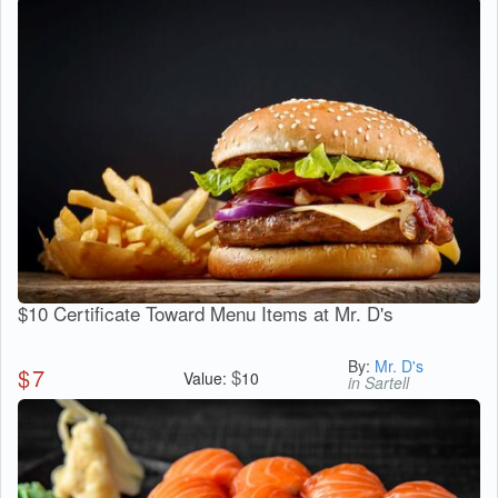
$10 Certificate Toward Menu Items at Mr. D's
By:
Mr. D's
$
7
$
Value:
10
in Sartell