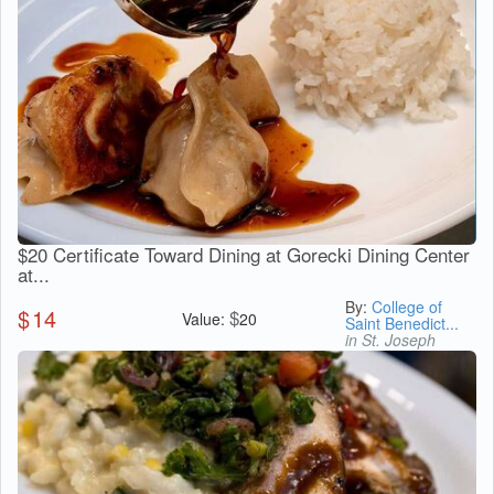
$20 Certificate Toward Dining at Gorecki Dining Center
at...
By:
College of
$
14
$
Value:
20
Saint Benedict...
in St. Joseph