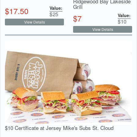
Ridgewood Bay Lakeside
Grill
Value:
$
17.50
$
25
Value:
$
7
$
10
View Details
View Details
$10 Certificate at Jersey Mike's Subs St. Cloud