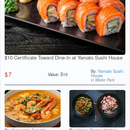
$10 Certificate Toward Dine-In at Yamato Sushi House
By:
Yamato Sushi
$
7
$
Value:
10
House
in Waite Park
By:
Pupuseria Teresita
By:
Happy Thyme Kitchen