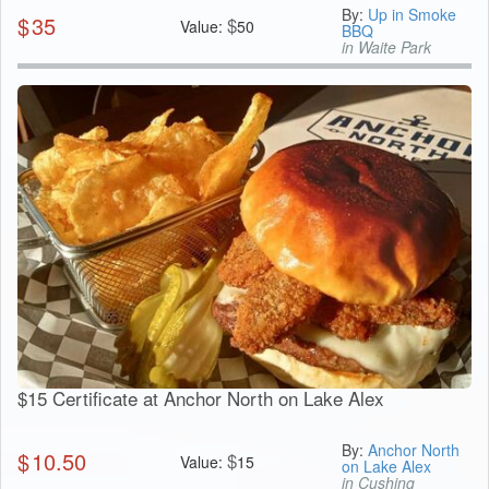
By:
Up in Smoke
$
35
$
Value:
50
BBQ
in Waite Park
$15 Certificate at Anchor North on Lake Alex
By:
Anchor North
$
10.50
$
Value:
15
on Lake Alex
in Cushing