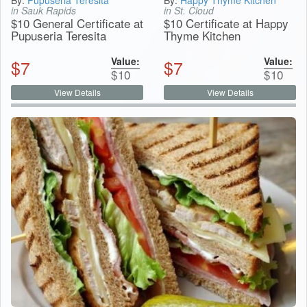
in Sauk Rapids
in St. Cloud
$10 General Certificate at
$10 Certificate at Happy
Pupuseria Teresita
Thyme Kitchen
Value:
Value:
$
7
$
7
$
10
$
10
View Details
View Details