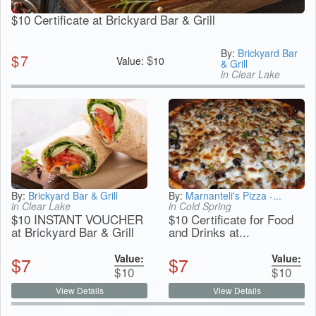
$10 Certificate at Brickyard Bar & Grill
By:
Brickyard Bar
$
7
$
Value:
10
& Grill
in Clear Lake
By:
Brickyard Bar & Grill
By:
Marnanteli's Pizza -...
in Clear Lake
in Cold Spring
$10 INSTANT VOUCHER
$10 Certificate for Food
at Brickyard Bar & Grill
and Drinks at...
Value:
Value:
$
7
$
7
$
10
$
10
View Details
View Details