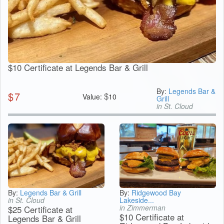
$10 Certificate at Legends Bar & Grill
By:
Legends Bar &
$
7
$
Value:
10
Grill
in St. Cloud
By:
Legends Bar & Grill
By:
Ridgewood Bay
in St. Cloud
Lakeside...
in Zimmerman
$25 Certificate at
$10 Certificate at
Legends Bar & Grill