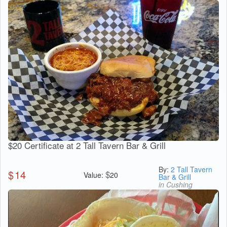
$20 Certificate at 2 Tall Tavern Bar & Grill
By:
2 Tall Tavern
$
14
$
Value:
20
Bar & Grill
in Cushing