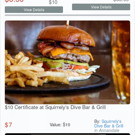
$
10
View Details
View Details
$10 Certificate at Squirrely's Dive Bar & Grill
By:
Squirrely's
$
7
$
Value:
10
Dive Bar & Grill
in Annandale