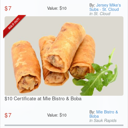
By:
Jersey Mike's
$
7
$
Value:
10
Subs - St. Cloud
in St. Cloud
$10 Certificate at Mie Bistro & Boba
By:
Mie Bistro &
$
7
$
Value:
10
Boba
in Sauk Rapids