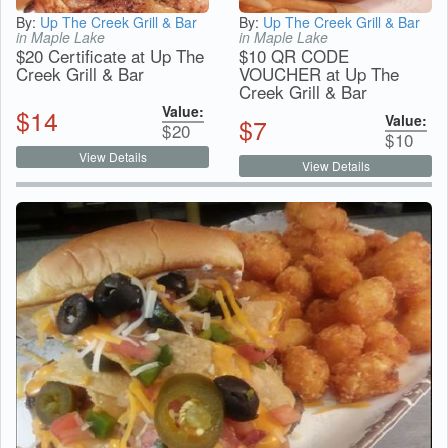
By:
Up The Creek Grill & Bar
By:
Up The Creek Grill & Bar
in Maple Lake
in Maple Lake
$20 Certificate at Up The
$10 QR CODE
Creek Grill & Bar
VOUCHER at Up The
Creek Grill & Bar
Value:
$
14
Value:
$
7
$
20
$
10
View Details
View Details