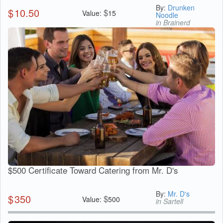
By:
Drunken
$
10.50
$
Value:
15
Noodle
in Brainerd
$500 Certificate Toward Catering from Mr. D's
By:
Mr. D's
$
350
$
Value:
500
in Sartell