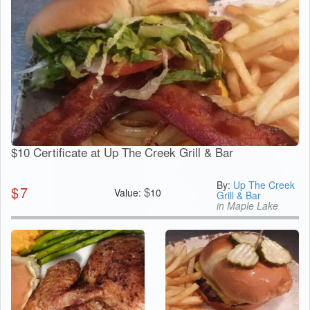
$10 Certificate at Up The Creek Grill & Bar
By:
Up The Creek
$
7
$
Value:
10
Grill & Bar
in Maple Lake