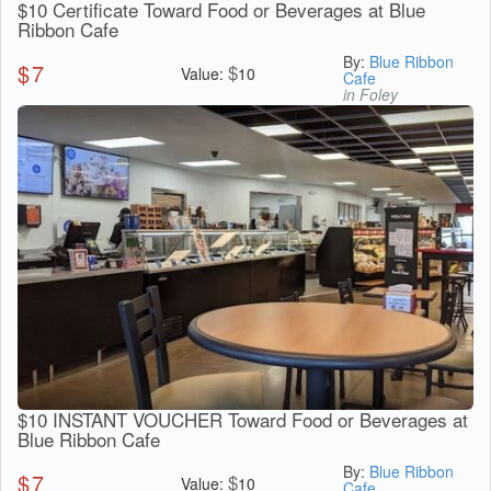
$10 Certificate Toward Food or Beverages at Blue
Ribbon Cafe
By:
Blue Ribbon
$
7
$
Value:
10
Cafe
in Foley
$10 INSTANT VOUCHER Toward Food or Beverages at
Blue Ribbon Cafe
By:
Blue Ribbon
$
7
$
Value:
10
Cafe