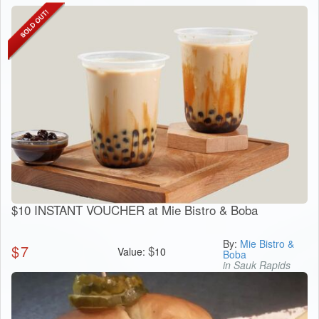
$10 INSTANT VOUCHER at Mie Bistro & Boba
By:
Mie Bistro &
$
7
$
Value:
10
Boba
in Sauk Rapids