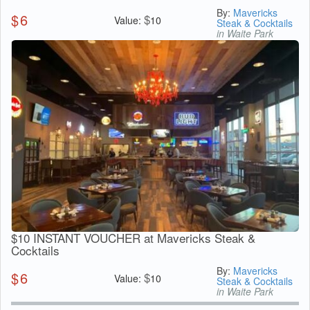
By:
Mavericks
$
6
$
Value:
10
Steak & Cocktails
in Waite Park
$10 INSTANT VOUCHER at Mavericks Steak &
Cocktails
By:
Mavericks
$
6
$
Value:
10
Steak & Cocktails
in Waite Park