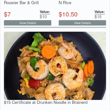
Rooster Bar & Grill
N Rice
Value:
Value:
$
7
$
10.50
$
10
$
15
View Details
View Details
$15 Certificate at Drunken Noodle in Brainerd