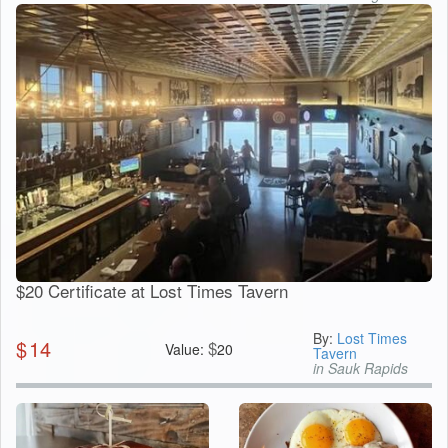
$20 Certificate at Lost Times Tavern
By:
Lost Times
$
14
$
Value:
20
Tavern
in Sauk Rapids