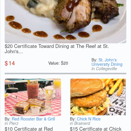
$20 Certificate Toward Dining at The Reef at St.
John's...
By:
St. John's
$
14
$
Value:
20
University Dining
in Collegeville
By:
Red Rooster Bar & Grill
By:
Chick N Rice
in Pierz
in Brainerd
$10 Certificate at Red
$15 Certificate at Chick