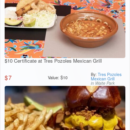
$10 Certificate at Tres Pozoles Mexican Grill
By:
Tres Pozoles
$
7
$
Value:
10
Mexican Grill
in Waite Park