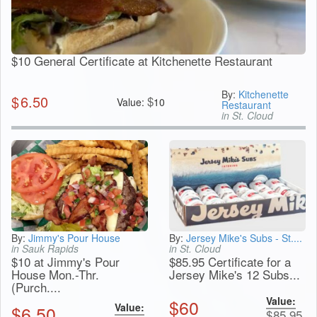
$10 General Certificate at Kitchenette Restaurant
By:
Kitchenette
$
6.50
$
Value:
10
Restaurant
in St. Cloud
By:
Jimmy's Pour House
By:
Jersey Mike's Subs - St....
in Sauk Rapids
in St. Cloud
$10 at Jimmy's Pour
$85.95 Certificate for a
House Mon.-Thr.
Jersey Mike's 12 Subs...
(Purch....
Value:
$
60
Value:
$
6.50
$
85.95