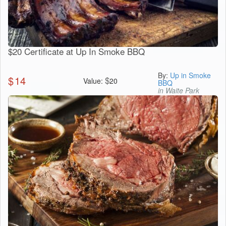
$20 Certificate at Up In Smoke BBQ
By:
Up in Smoke
$
14
$
Value:
20
BBQ
in Waite Park