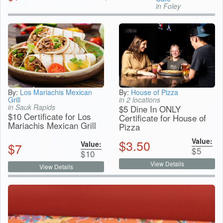
in Foley
By:
Los Mariachis Mexican
By:
House of Pizza
Grill
in 2 locations
in Sauk Rapids
$5 Dine In ONLY
$10 Certificate for Los
Certificate for House of
Mariachis Mexican Grill
Pizza
Value:
$
3.50
Value:
$
7
$
5
$
10
View Details
View Details