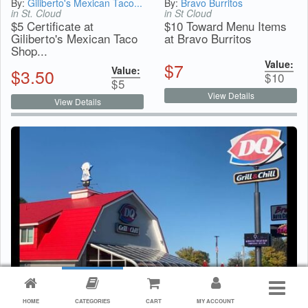
By:
Giliberto's Mexican Taco...
By:
Bravo Burritos
in St. Cloud
in St Cloud
$5 Certificate at
$10 Toward Menu Items
Giliberto's Mexican Taco
at Bravo Burritos
Shop...
Value:
$
7
Value:
$
3.50
$
10
$
5
View Details
View Details
HOME
CATEGORIES
CART
MY ACCOUNT