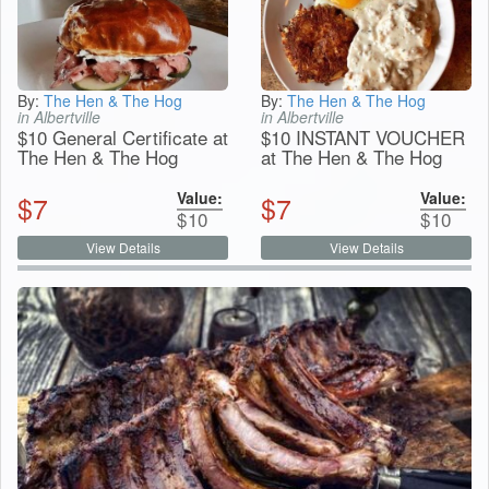
By:
The Hen & The Hog
By:
The Hen & The Hog
in Albertville
in Albertville
$10 General Certificate at
$10 INSTANT VOUCHER
The Hen & The Hog
at The Hen & The Hog
Value:
Value:
$
7
$
7
$
10
$
10
View Details
View Details